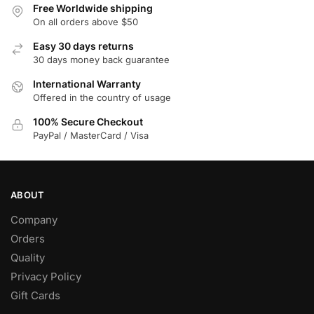
Free Worldwide shipping
be
On all orders above $50
chosen
on
Easy 30 days returns
30 days money back guarantee
the
product
International Warranty
page
Offered in the country of usage
100% Secure Checkout
PayPal / MasterCard / Visa
ABOUT
Company
Orders
Quality
Privacy Policy
Gift Cards