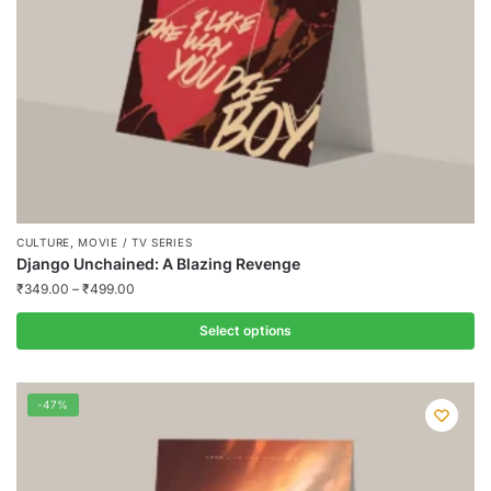
on
the
product
page
,
CULTURE
MOVIE / TV SERIES
Django Unchained: A Blazing Revenge
₹
349.00
–
₹
499.00
Select options
This
product
-47%
has
multiple
variants.