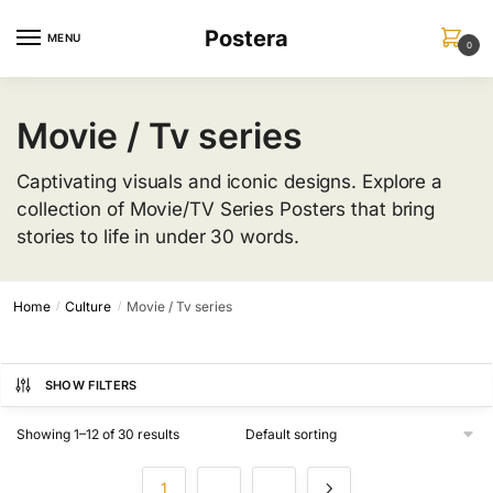
Skip
Skip
Postera
to
to
MENU
0
navigation
content
Movie / Tv series
Captivating visuals and iconic designs. Explore a
collection of Movie/TV Series Posters that bring
stories to life in under 30 words.
Home
Culture
Movie / Tv series
/
/
SHOW FILTERS
Showing 1–12 of 30 results
1
2
3