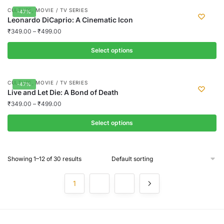
page
may
product
,
CULTURE
MOVIE / TV SERIES
-47%
be
has
Leonardo DiCaprio: A Cinematic Icon
chosen
multiple
₹
349.00
–
₹
499.00
on
variants.
the
Select options
The
product
options
This
page
may
product
,
CULTURE
MOVIE / TV SERIES
-47%
be
has
Live and Let Die: A Bond of Death
chosen
multiple
₹
349.00
–
₹
499.00
on
variants.
the
Select options
The
product
options
This
page
may
product
Showing 1–12 of 30 results
be
has
chosen
multiple
1
2
3
on
variants.
the
The
product
options
page
may