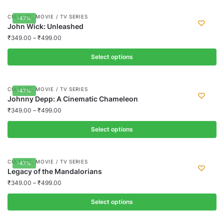
product
,
CULTURE
MOVIE / TV SERIES
-47%
has
John Wick: Unleashed
multiple
₹
349.00
–
₹
499.00
variants.
Select options
The
options
This
may
product
,
CULTURE
MOVIE / TV SERIES
-47%
be
has
Johnny Depp: A Cinematic Chameleon
chosen
multiple
₹
349.00
–
₹
499.00
on
variants.
the
Select options
The
product
options
This
page
may
product
,
CULTURE
MOVIE / TV SERIES
-47%
be
has
Legacy of the Mandalorians
chosen
multiple
₹
349.00
–
₹
499.00
on
variants.
the
Select options
The
product
options
This