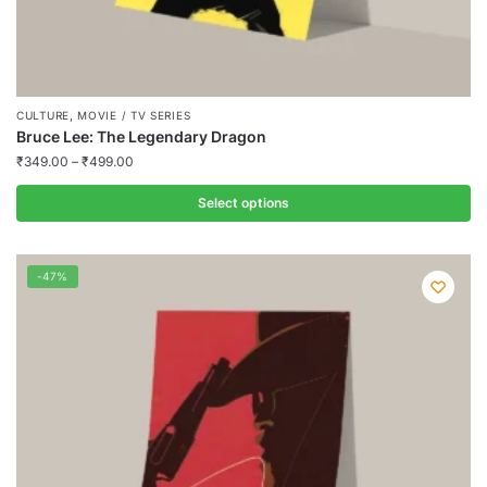
,
CULTURE
MOVIE / TV SERIES
Bruce Lee: The Legendary Dragon
₹
349.00
–
₹
499.00
Select options
This
product
-47%
has
multiple
variants.
The
options
may
be
chosen