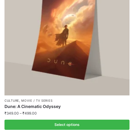
The
options
may
be
chosen
on
the
product
page
,
CULTURE
MOVIE / TV SERIES
Dune: A Cinematic Odyssey
₹
349.00
–
₹
499.00
Select options
This