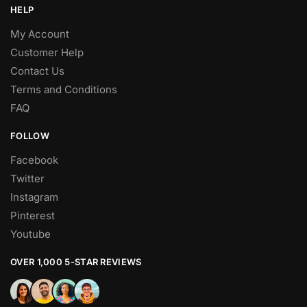
HELP
My Account
Customer Help
Contact Us
Terms and Conditions
FAQ
FOLLOW
Facebook
Twitter
Instagram
Pinterest
Youtube
OVER 1,000 5-STAR REVIEWS