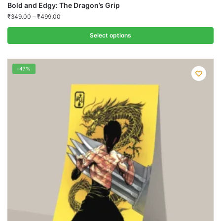
Bold and Edgy: The Dragon’s Grip
₹
349.00
–
₹
499.00
Select options
This
product
-47%
has
multiple
variants.
The
options
may
be
chosen
on
the
product
page