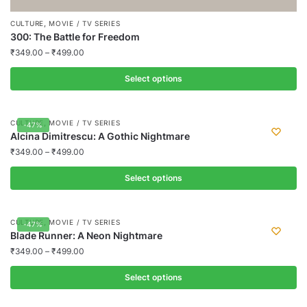
,
CULTURE
MOVIE / TV SERIES
300: The Battle for Freedom
₹
349.00
–
₹
499.00
Select options
This
product
,
CULTURE
MOVIE / TV SERIES
-47%
has
Alcina Dimitrescu: A Gothic Nightmare
multiple
₹
349.00
–
₹
499.00
variants.
Select options
The
options
This
may
product
,
CULTURE
MOVIE / TV SERIES
-47%
be
has
Blade Runner: A Neon Nightmare
chosen
multiple
₹
349.00
–
₹
499.00
on
variants.
the
Select options
The
product
options
This