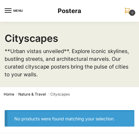
Skip
Skip
Postera
to
to
MENU
0
navigation
content
Cityscapes
**Urban vistas unveiled**. Explore iconic skylines,
bustling streets, and architectural marvels. Our
curated cityscape posters bring the pulse of cities
to your walls.
Home
Nature & Travel
Cityscapes
/
/
No products were found matching your selection.