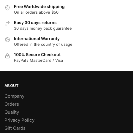
Free Worldwide shipping
On all orders above $50
Easy 30 days returns
30 days money back guarantee
International Warranty
Offered in the country of usage
100% Secure Checkout
PayPal / MasterCard / Visa
ABOUT
Company
Orders
Quality
Privacy Policy
Gift Cards