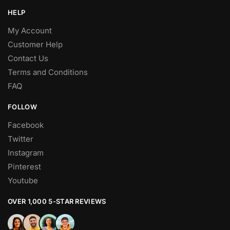
HELP
My Account
Customer Help
Contact Us
Terms and Conditions
FAQ
FOLLOW
Facebook
Twitter
Instagram
Pinterest
Youtube
OVER 1,000 5-STAR REVIEWS