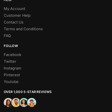
My Account
Customer Help
Contact Us
Terms and Conditions
FAQ
FOLLOW
Facebook
Twitter
Instagram
Pinterest
Youtube
OVER 1,000 5-STAR REVIEWS