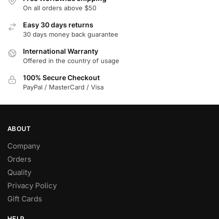
On all orders above $50
Easy 30 days returns
30 days money back guarantee
International Warranty
Offered in the country of usage
100% Secure Checkout
PayPal / MasterCard / Visa
ABOUT
Company
Orders
Quality
Privacy Policy
Gift Cards
HELP