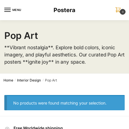
Skip
Skip
Postera
to
to
MENU
0
navigation
content
Pop Art
**Vibrant nostalgia**. Explore bold colors, iconic
imagery, and playful aesthetics. Our curated Pop Art
posters **ignite joy** in any space.
Home
Interior Design
Pop Art
/
/
No products were found matching your selection.
Free Worldwide shipping