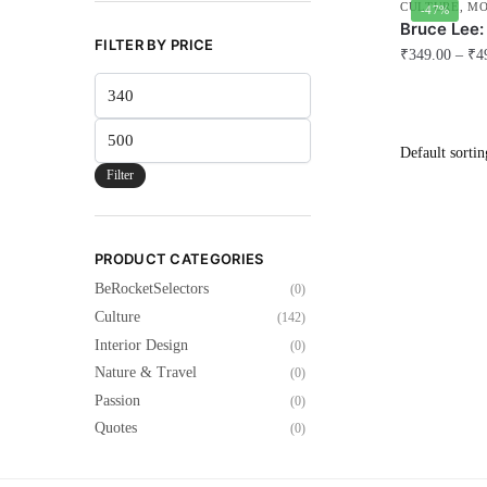
CULTURE
,
MO
-47%
Bruce Lee:
FILTER BY PRICE
₹
349.00
–
₹
4
Min
This
price
product
Max
has
price
multiple
Filter
variants.
The
options
PRODUCT CATEGORIES
may
BeRocketSelectors
(0)
be
Culture
(142)
chosen
Interior Design
(0)
on
Nature & Travel
(0)
the
Passion
(0)
product
Quotes
(0)
page