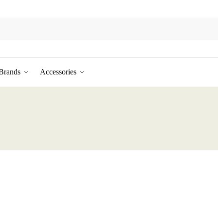
Brands
Accessories