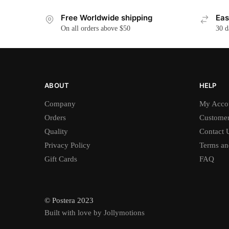
Free Worldwide shipping
Eas
On all orders above $50
30 d
ABOUT
HELP
Company
My Acco
Orders
Customer
Quality
Contact 
Privacy Policy
Terms an
Gift Cards
FAQ
© Postera 2023
Built with love by Jollymotions