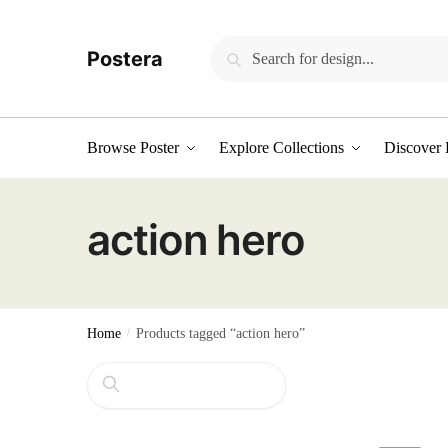
Skip
Skip
to
to
Search
Search
Postera
navigation
content
for:
Browse Poster
Explore Collections
Discover 
action hero
Home
/
Products tagged “action hero”
Search