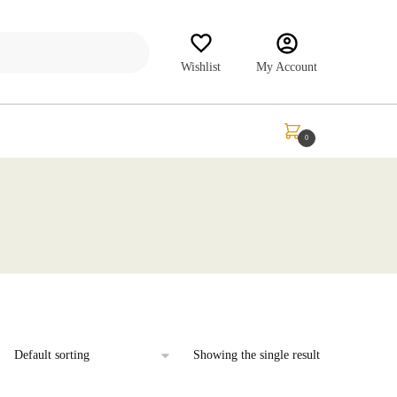
Wishlist
My Account
₹
0.00
0
Showing the single result