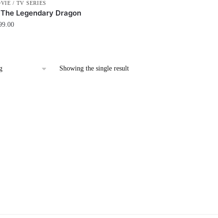
VIE / TV SERIES
 The Legendary Dragon
99.00
Showing the single result