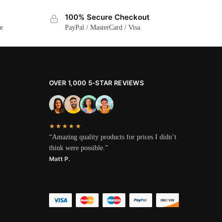
100% Secure Checkout
ge
PayPal / MasterCard / Visa
OVER 1,000 5-STAR REVIEWS
★★★★★
“Amazing quality products for prices I didn’t
think were possible.”
Matt P.