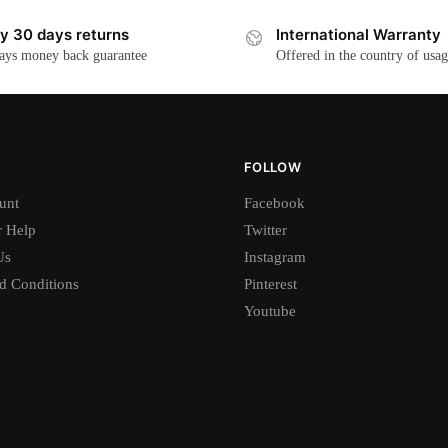
y 30 days returns
International Warranty
ays money back guarantee
Offered in the country of usa
FOLLOW
unt
Facebook
 Help
Twitter
Us
Instagram
d Conditions
Pinterest
Youtube