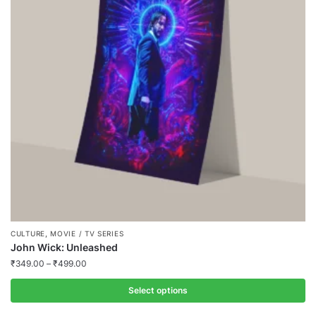
,
CULTURE
MOVIE / TV SERIES
John Wick: Unleashed
₹
349.00
–
₹
499.00
Select options
This