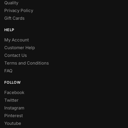
Quality
Privacy Policy
Gift Cards
HELP
My Account
Customer Help
Contact Us
Terms and Conditions
FAQ
FOLLOW
Facebook
Twitter
Instagram
Pinterest
Youtube