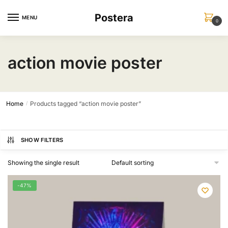
Skip
Skip
Postera
to
to
MENU
0
navigation
content
action movie poster
Home
Products tagged “action movie poster”
/
SHOW FILTERS
Showing the single result
-47%