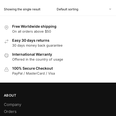
product
Showing the single result
has
multiple
variants.
Free Worldwide shipping
The
On all orders above $50
options
Easy 30 days returns
may
30 days money back guarantee
be
chosen
International Warranty
Offered in the country of usage
on
the
100% Secure Checkout
product
PayPal / MasterCard / Visa
page
ABOUT
Company
Orders