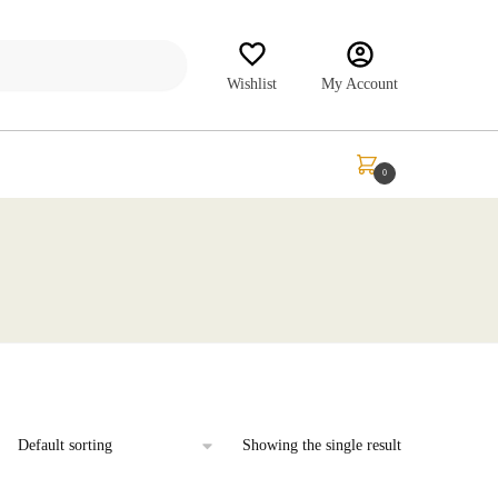
Wishlist
My Account
₹
0.00
0
Showing the single result