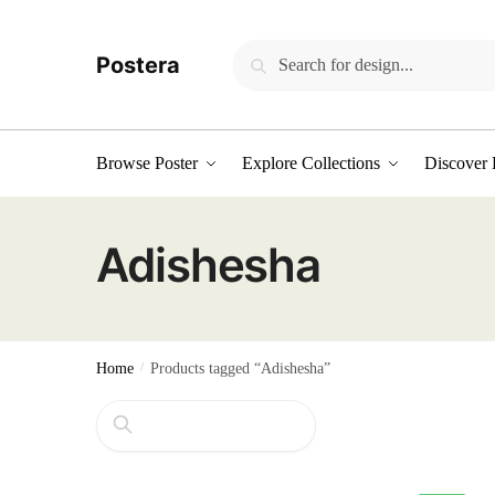
Skip
Skip
to
to
Search
Search
Postera
navigation
content
for:
Browse Poster
Explore Collections
Discover 
Adishesha
Home
/
Products tagged “Adishesha”
Search