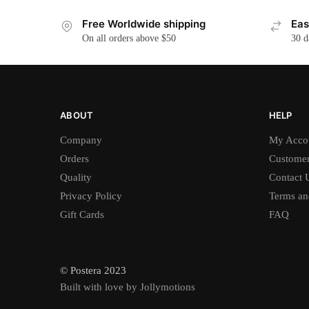
Free Worldwide shipping
Eas
On all orders above $50
30 d
ABOUT
HELP
Company
My Acco
Orders
Customer
Quality
Contact 
Privacy Policy
Terms an
Gift Cards
FAQ
© Postera 2023
Built with love by Jollymotions