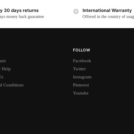
y 30 days returns
International Warranty
ays money back guarantee
Offered in the country of usa
FOLLOW
unt
Facebook
 Help
Twitter
Us
Instagram
d Conditions
Pinterest
Youtube