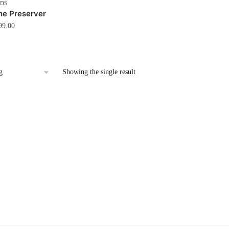
DS
he Preserver
99.00
Showing the single result