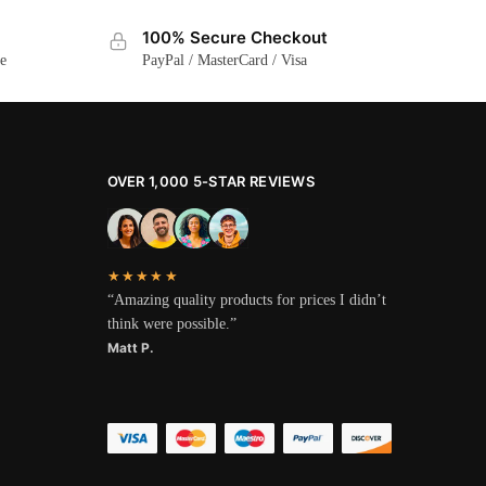
100% Secure Checkout
ge
PayPal / MasterCard / Visa
OVER 1,000 5-STAR REVIEWS
★★★★★
“Amazing quality products for prices I didn’t
think were possible.”
Matt P.