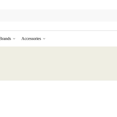
Brands
Accessories