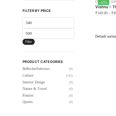
CULTURE
,
GO
-47%
Vishnu – T
FILTER BY PRICE
₹
349.00
–
₹
4
Min
This
price
product
Max
has
price
multiple
Filter
variants.
The
options
PRODUCT CATEGORIES
may
BeRocketSelectors
(0)
be
Culture
(142)
chosen
Interior Design
(0)
on
Nature & Travel
(0)
the
Passion
(0)
product
Quotes
(0)
page