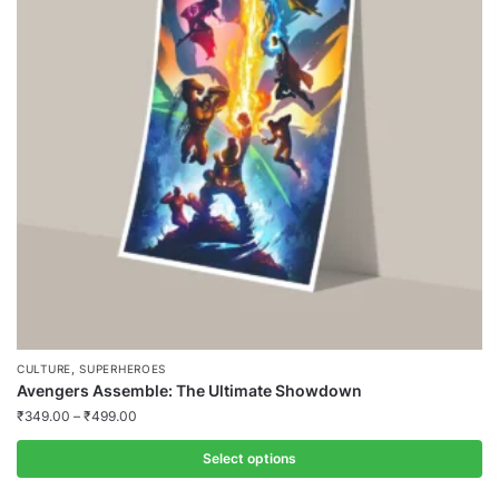
,
CULTURE
SUPERHEROES
Avengers Assemble: The Ultimate Showdown
₹
349.00
–
₹
499.00
Select options
This