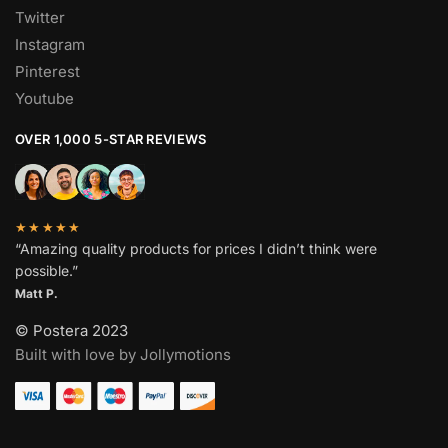
Twitter
Instagram
Pinterest
Youtube
OVER 1,000 5-STAR REVIEWS
★★★★★
“Amazing quality products for prices I didn’t think were
possible.”
Matt P.
© Postera 2023
Built with love by Jollymotions