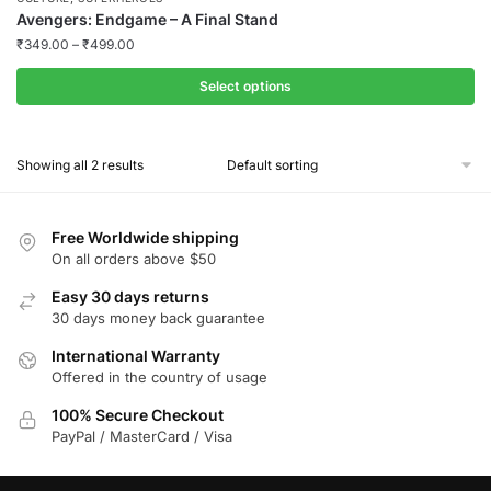
Avengers: Endgame – A Final Stand
₹
349.00
–
₹
499.00
Select options
This
product
Showing all 2 results
has
multiple
variants.
Free Worldwide shipping
The
On all orders above $50
options
Easy 30 days returns
may
30 days money back guarantee
be
chosen
International Warranty
Offered in the country of usage
on
the
100% Secure Checkout
product
PayPal / MasterCard / Visa
page