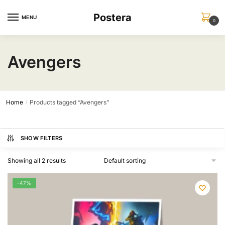
Skip
Skip
Postera
to
to
MENU
0
navigation
content
Avengers
Home
Products tagged “Avengers”
/
SHOW FILTERS
Showing all 2 results
-47%