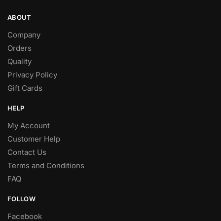
ABOUT
Company
Orders
Quality
Privacy Policy
Gift Cards
HELP
My Account
Customer Help
Contact Us
Terms and Conditions
FAQ
FOLLOW
Facebook