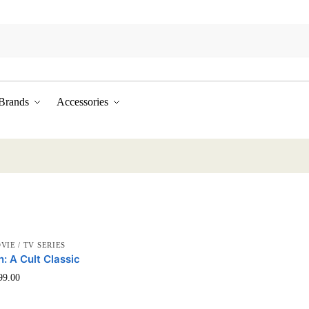
Brands
Accessories
VIE / TV SERIES
n: A Cult Classic
This
99.00
product