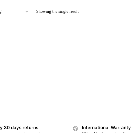
has
multiple
Showing the single result
variants.
The
options
may
be
chosen
on
the
product
page
y 30 days returns
International Warranty