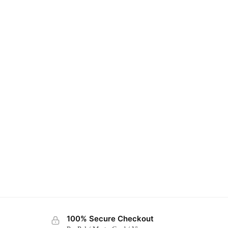
100% Secure Checkout