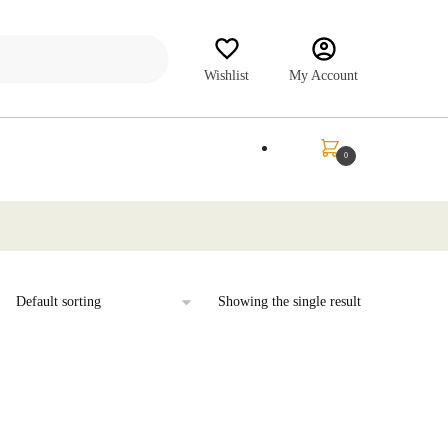
Wishlist
My Account
₹
0.00
0
Showing the single result