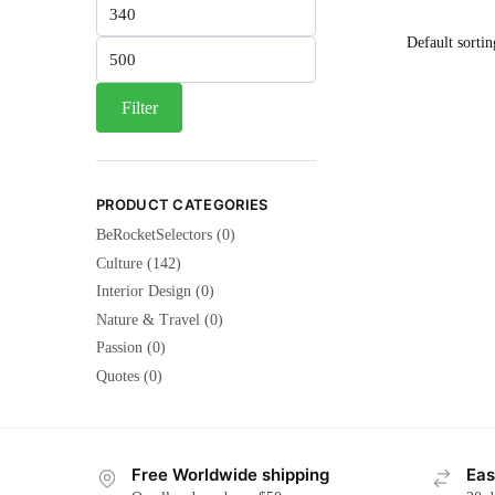
Min
price
Max
price
Filter
PRODUCT CATEGORIES
BeRocketSelectors
(0)
Culture
(142)
Interior Design
(0)
Nature & Travel
(0)
Passion
(0)
Quotes
(0)
Free Worldwide shipping
Eas