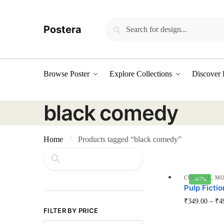
Skip
Skip
to
to
Search
Search
Postera
navigation
content
for:
Browse Poster
Explore Collections
Discover 
black comedy
Home
Products tagged “black comedy”
/
Search
CULTURE
,
MO
-47%
Pulp Fictio
₹
349.00
–
₹
4
FILTER BY PRICE