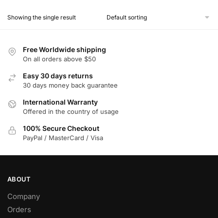
product
Showing the single result
has
multiple
variants.
Free Worldwide shipping
The
On all orders above $50
options
Easy 30 days returns
may
30 days money back guarantee
be
chosen
International Warranty
Offered in the country of usage
on
the
100% Secure Checkout
product
PayPal / MasterCard / Visa
page
ABOUT
Company
Orders