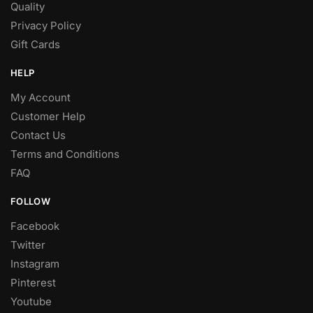
Quality
Privacy Policy
Gift Cards
HELP
My Account
Customer Help
Contact Us
Terms and Conditions
FAQ
FOLLOW
Facebook
Twitter
Instagram
Pinterest
Youtube