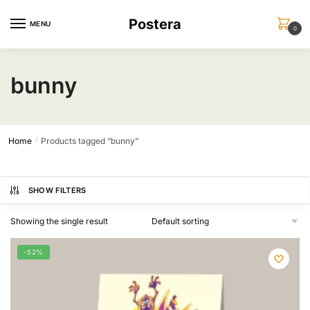
Skip
Skip
Postera
to
to
MENU
0
navigation
content
bunny
Home
Products tagged “bunny”
/
SHOW FILTERS
Showing the single result
-52%