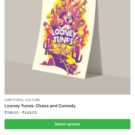
,
CARTOONS
CULTURE
Looney Tunes: Chaos and Comedy
₹
299.00
–
₹
449.00
Select options
This