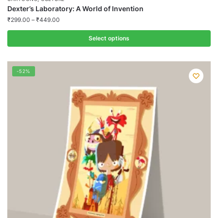
Dexter’s Laboratory: A World of Invention
₹
299.00
–
₹
449.00
Select options
This
product
-52%
has
multiple
variants.
The
options
may
be
chosen
on
the
product
page