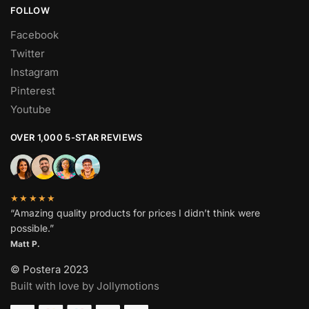
FOLLOW
Facebook
Twitter
Instagram
Pinterest
Youtube
OVER 1,000 5-STAR REVIEWS
★★★★★
“Amazing quality products for prices I didn’t think were
possible.”
Matt P.
© Postera 2023
Built with love by Jollymotions