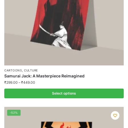
chosen
on
the
product
page
,
CARTOONS
CULTURE
Samurai Jack: A Masterpiece Reimagined
₹
299.00
–
₹
449.00
Select options
This
product
-52%
has
multiple