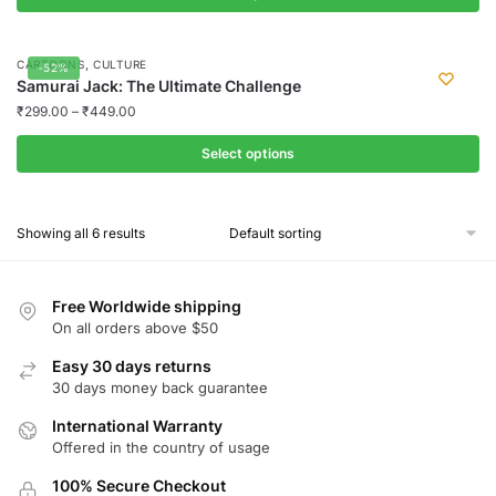
This
product
,
CARTOONS
CULTURE
-52%
has
Samurai Jack: The Ultimate Challenge
multiple
₹
299.00
–
₹
449.00
variants.
Select options
The
options
This
may
product
Showing all 6 results
be
has
chosen
multiple
on
variants.
Free Worldwide shipping
the
The
On all orders above $50
product
options
Easy 30 days returns
page
may
30 days money back guarantee
be
chosen
International Warranty
Offered in the country of usage
on
the
100% Secure Checkout