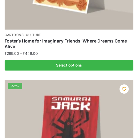
,
CARTOONS
CULTURE
Foster’s Home for Imaginary Friends: Where Dreams Come
Alive
₹
299.00
–
₹
449.00
Select options
This
product
-52%
has
multiple
variants.
The
options
may
be