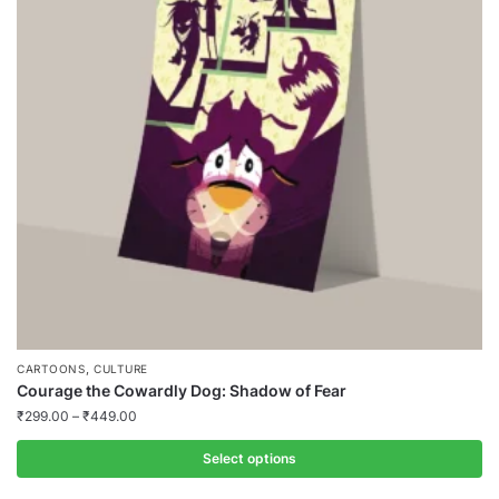
,
CARTOONS
CULTURE
Courage the Cowardly Dog: Shadow of Fear
₹
299.00
–
₹
449.00
Select options
This