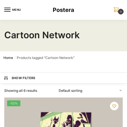
Skip
Skip
Postera
to
to
MENU
0
navigation
content
Cartoon Network
Home
Products tagged “Cartoon Network”
/
SHOW FILTERS
Showing all 6 results
-52%