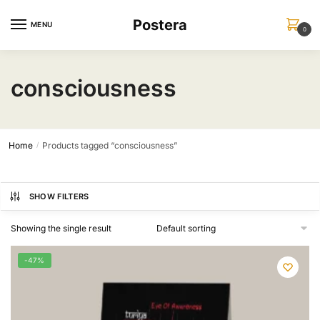
Skip
Skip
Postera
to
to
MENU
0
navigation
content
consciousness
Home
Products tagged “consciousness”
/
SHOW FILTERS
Showing the single result
-47%