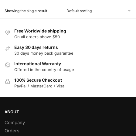
product
Showing the single result
has
multiple
variants.
Free Worldwide shipping
The
On all orders above $50
options
Easy 30 days returns
may
30 days money back guarantee
be
chosen
International Warranty
Offered in the country of usage
on
the
100% Secure Checkout
product
PayPal / MasterCard / Visa
page
ABOUT
Company
Orders