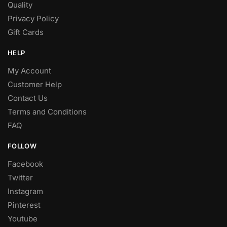
Quality
Privacy Policy
Gift Cards
HELP
My Account
Customer Help
Contact Us
Terms and Conditions
FAQ
FOLLOW
Facebook
Twitter
Instagram
Pinterest
Youtube