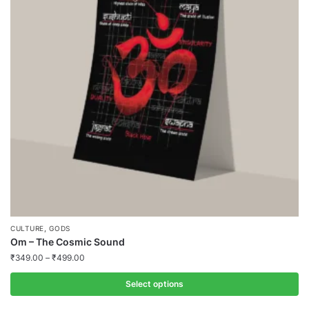
,
CULTURE
GODS
Om – The Cosmic Sound
₹
349.00
–
₹
499.00
Select options
This