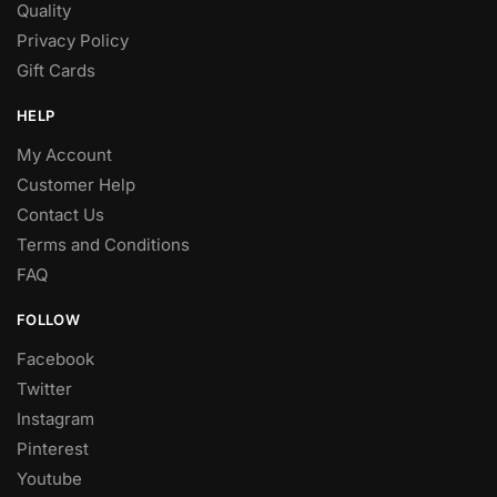
Quality
Privacy Policy
Gift Cards
HELP
My Account
Customer Help
Contact Us
Terms and Conditions
FAQ
FOLLOW
Facebook
Twitter
Instagram
Pinterest
Youtube