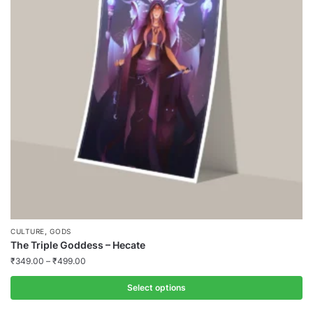
,
CULTURE
GODS
The Triple Goddess – Hecate
₹
349.00
–
₹
499.00
Select options
This