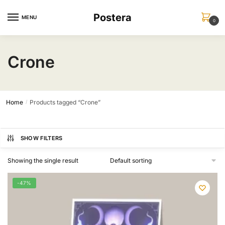
Skip
Skip
Postera
to
to
MENU
0
navigation
content
Crone
Home
Products tagged “Crone”
/
SHOW FILTERS
Showing the single result
-47%