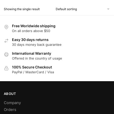
product
Showing the single result
has
multiple
variants.
Free Worldwide shipping
The
On all orders above $50
options
Easy 30 days returns
may
30 days money back guarantee
be
chosen
International Warranty
Offered in the country of usage
on
the
100% Secure Checkout
product
PayPal / MasterCard / Visa
page
ABOUT
Company
Orders