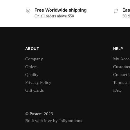
Free Worldwide shipping
Eas
On all orders above $50
30 d
ABOUT
HELP
Company
My Acco
Orders
Customer
Quality
Contact 
Privacy Policy
Terms an
Gift Cards
FAQ
© Postera 2023
Built with love by Jollymotions