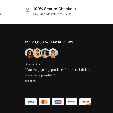
100% Secure Checkout
ge
PayPal / MasterCard / Visa
OVER 1,000 5-STAR REVIEWS
★★★★★
“Amazing quality products for prices I didn’t
think were possible.”
Matt P.