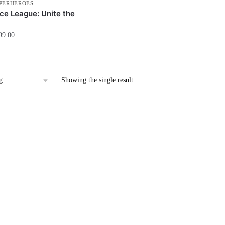
PERHEROES
ce League: Unite the
99.00
Showing the single result