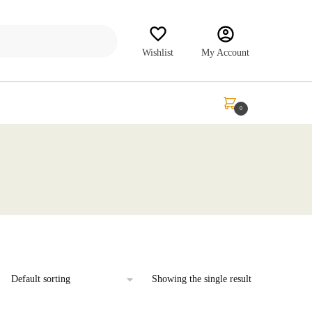
Wishlist
My Account
₹
0.00
0
Showing the single result