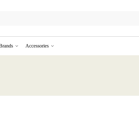
Brands
Accessories