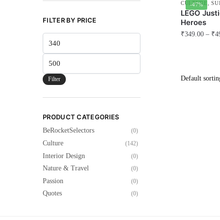
CULTURE
,
SU
-47%
LEGO Justi
FILTER BY PRICE
Heroes
₹
349.00
–
₹
4
Min
This
price
Max
product
price
has
Filter
multiple
variants.
The
PRODUCT CATEGORIES
options
BeRocketSelectors
(0)
may
Culture
(142)
be
Interior Design
(0)
chosen
Nature & Travel
(0)
on
Passion
(0)
the
Quotes
(0)
product
page