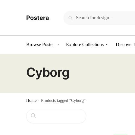
Skip
Skip
to
to
Search
Search
Postera
navigation
content
for:
Browse Poster
Explore Collections
Discover 
Cyborg
Home
/
Products tagged “Cyborg”
Search