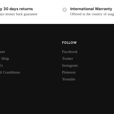
y 30 days returns
International Warranty
ays money back guarantee
Offered in the country of usa
FOLLOW
unt
Facebook
 Help
Twitter
Us
Instagram
d Conditions
Pinterest
Youtube