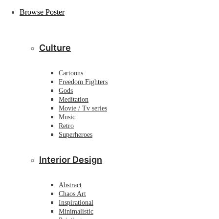
Browse Poster
Culture
Cartoons
Freedom Fighters
Gods
Meditation
Movie / Tv series
Music
Retro
Superheroes
Interior Design
Abstract
Chaos Art
Inspirational
Minimalistic