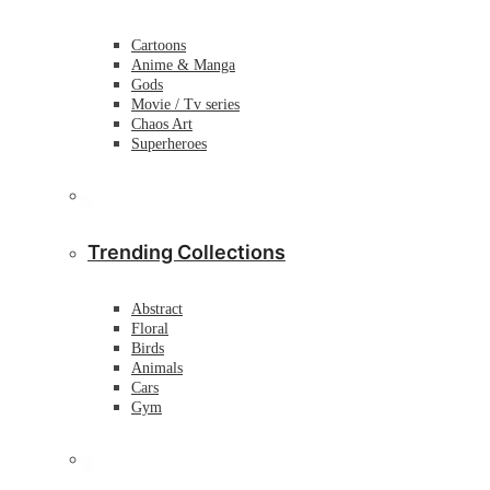
Cartoons
Anime & Manga
Gods
Movie / Tv series
Chaos Art
Superheroes
Trending Collections
Abstract
Floral
Birds
Animals
Cars
Gym