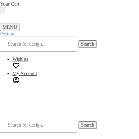
Skip
Skip
Your Cart
to
to
navigation
content
MENU
Postera
Search
Search
for:
Wishlist
My Account
Search
Search
for: