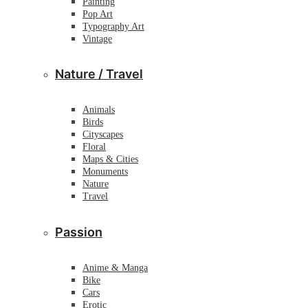
Painting
Pop Art
Typography Art
Vintage
Nature / Travel
Animals
Birds
Cityscapes
Floral
Maps & Cities
Monuments
Nature
Travel
Passion
Anime & Manga
Bike
Cars
Erotic