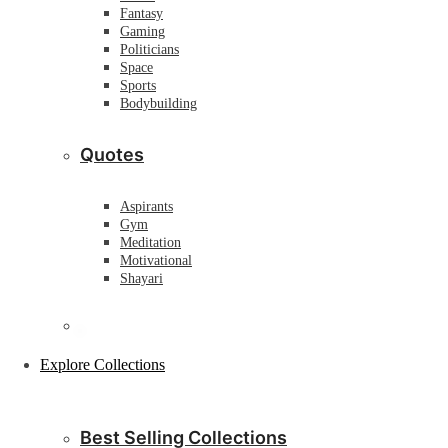
Fantasy
Gaming
Politicians
Space
Sports
Bodybuilding
Quotes
Aspirants
Gym
Meditation
Motivational
Shayari
Explore Collections
Best Selling Collections