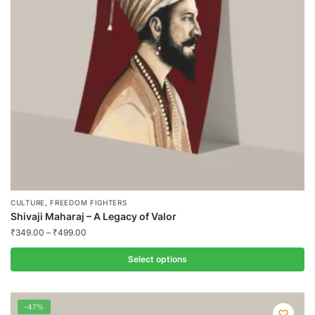
may
be
chosen
on
the
product
page
,
CULTURE
FREEDOM FIGHTERS
Shivaji Maharaj – A Legacy of Valor
₹
349.00
–
₹
499.00
Select options
This
product
-47%
has