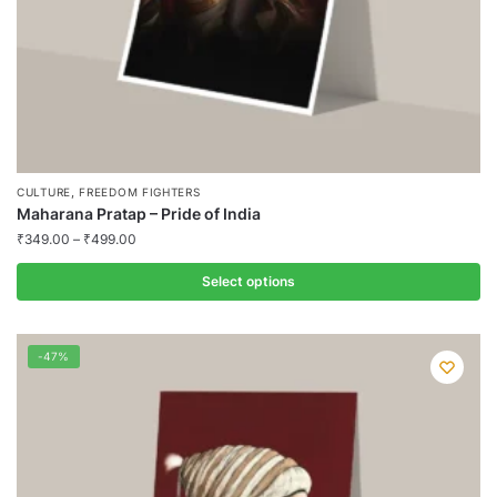
product
page
,
CULTURE
FREEDOM FIGHTERS
Maharana Pratap – Pride of India
₹
349.00
–
₹
499.00
Select options
This
product
-47%
has
multiple
variants.
The
options