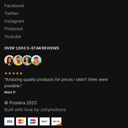
Facebook
Twitter
Instagram
Pinterest
Youtube
OVER 1,000 5-STAR REVIEWS
★★★★★
“Amazing quality products for prices I didn’t think were
possible.”
Matt P.
© Postera 2023
Built with love by Jollymotions