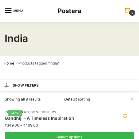
Skip
Skip
Postera
to
to
MENU
0
navigation
content
India
Home
Products tagged “India”
/
SHOW FILTERS
Showing all 9 results
,
CULTURE
FREEDOM FIGHTERS
-47%
Gandhiji – A Timeless Inspiration
₹
349.00
–
₹
499.00
Select options