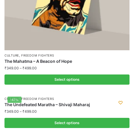
product
page
,
CULTURE
FREEDOM FIGHTERS
The Mahatma – A Beacon of Hope
₹
349.00
–
₹
499.00
Select options
This
product
,
CULTURE
FREEDOM FIGHTERS
-47%
has
The Undefeated Maratha – Shivaji Maharaj
multiple
₹
349.00
–
₹
499.00
variants.
Select options
The
options
This