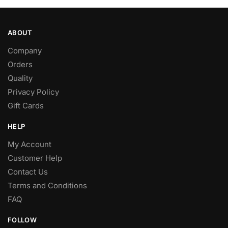
ABOUT
Company
Orders
Quality
Privacy Policy
Gift Cards
HELP
My Account
Customer Help
Contact Us
Terms and Conditions
FAQ
FOLLOW