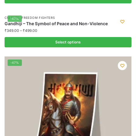
This
product
,
CULTURE
FREEDOM FIGHTERS
-47%
has
Gandhiji – The Symbol of Peace and Non-Violence
multiple
₹
349.00
–
₹
499.00
variants.
Select options
The
options
This
may
product
-47%
be
has
chosen
multiple
on
variants.
the
The
product
options
page
may
be
chosen
on
the