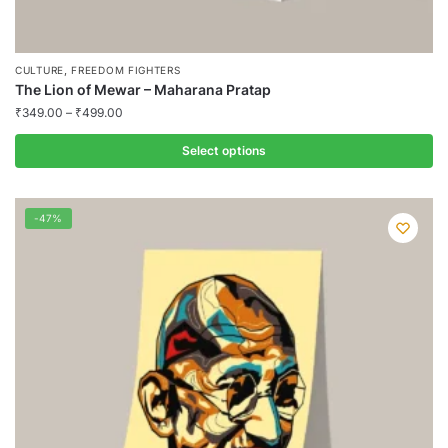
,
CULTURE
FREEDOM FIGHTERS
The Lion of Mewar – Maharana Pratap
₹
349.00
–
₹
499.00
Select options
This
product
-47%
has
multiple
variants.
The
options
may
be
chosen
on
the