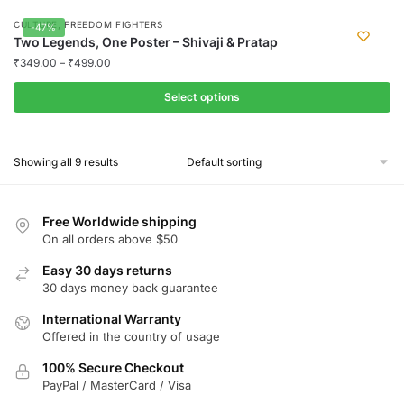
may
product
,
CULTURE
FREEDOM FIGHTERS
-47%
be
has
Two Legends, One Poster – Shivaji & Pratap
chosen
multiple
₹
349.00
–
₹
499.00
on
variants.
the
Select options
The
product
options
This
page
may
product
Showing all 9 results
be
has
chosen
multiple
on
variants.
Free Worldwide shipping
the
The
On all orders above $50
product
options
Easy 30 days returns
page
may
30 days money back guarantee
be
chosen
International Warranty
Offered in the country of usage
on
the
100% Secure Checkout
product
PayPal / MasterCard / Visa
page