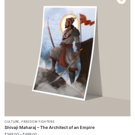
multiple
variants.
The
options
may
be
chosen
on
the
product
page
,
CULTURE
FREEDOM FIGHTERS
Shivaji Maharaj – The Architect of an Empire
₹
349.00
–
₹
499.00