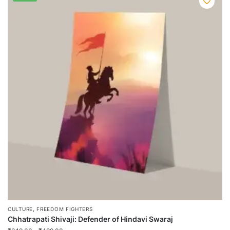
,
CULTURE
FREEDOM FIGHTERS
Chhatrapati Shivaji: Defender of Hindavi Swaraj