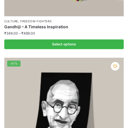
,
CULTURE
FREEDOM FIGHTERS
Gandhiji – A Timeless Inspiration
₹
349.00
–
₹
499.00
Select options
This
product
-47%
has
multiple
variants.
The
options
may
be
chosen
on
the