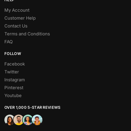
My Account
Customer Help
Contact Us
Terms and Conditions
FAQ
FOLLOW
Facebook
Twitter
Instagram
Pinterest
Youtube
OVER 1,000 5-STAR REVIEWS