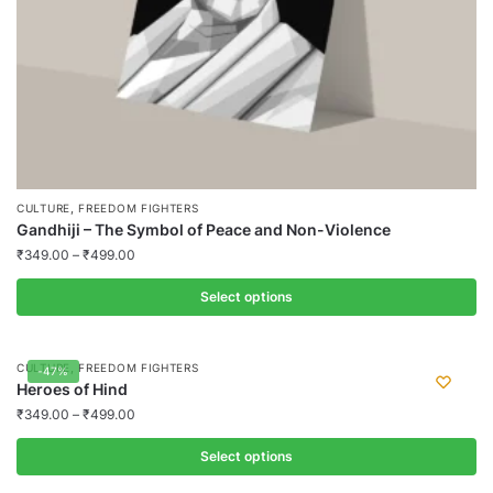
product
page
,
CULTURE
FREEDOM FIGHTERS
Gandhiji – The Symbol of Peace and Non-Violence
₹
349.00
–
₹
499.00
Select options
This
product
,
CULTURE
FREEDOM FIGHTERS
-47%
has
Heroes of Hind
multiple
₹
349.00
–
₹
499.00
variants.
Select options
The
options
This