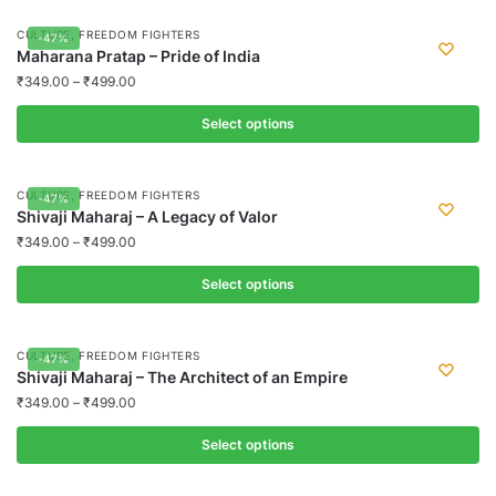
may
product
,
CULTURE
FREEDOM FIGHTERS
-47%
be
has
Maharana Pratap – Pride of India
chosen
multiple
₹
349.00
–
₹
499.00
on
variants.
the
Select options
The
product
options
This
page
may
product
,
CULTURE
FREEDOM FIGHTERS
-47%
be
has
Shivaji Maharaj – A Legacy of Valor
chosen
multiple
₹
349.00
–
₹
499.00
on
variants.
the
Select options
The
product
options
This
page
may
product
,
CULTURE
FREEDOM FIGHTERS
-47%
be
has
Shivaji Maharaj – The Architect of an Empire
chosen
multiple
₹
349.00
–
₹
499.00
on
variants.
the
Select options
The
product
options
This