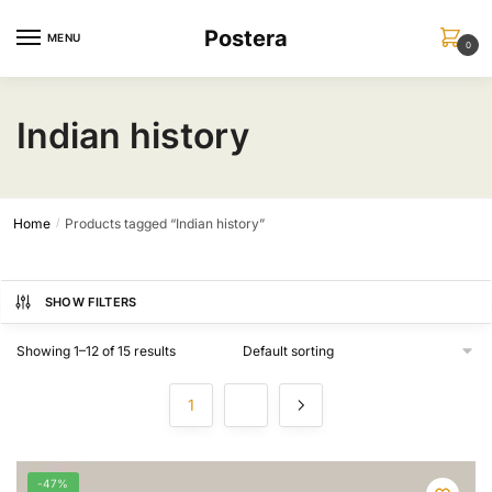
Skip
Skip
Postera
to
to
MENU
0
navigation
content
Indian history
Home
Products tagged “Indian history”
/
SHOW FILTERS
Showing 1–12 of 15 results
1
2
-47%