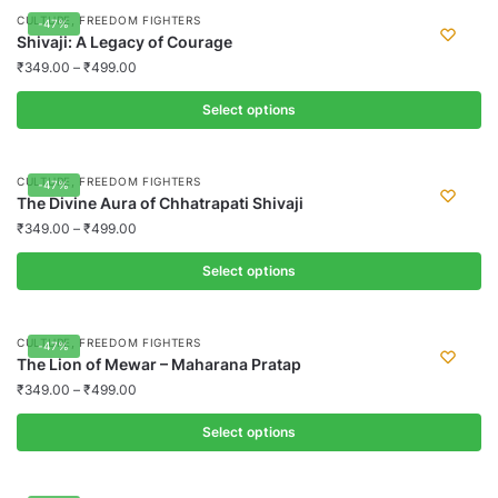
page
may
product
,
CULTURE
FREEDOM FIGHTERS
-47%
be
has
Shivaji: A Legacy of Courage
chosen
multiple
₹
349.00
–
₹
499.00
on
variants.
the
Select options
The
product
options
This
page
may
product
,
CULTURE
FREEDOM FIGHTERS
-47%
be
has
The Divine Aura of Chhatrapati Shivaji
chosen
multiple
₹
349.00
–
₹
499.00
on
variants.
the
Select options
The
product
options
This
page
may
product
,
CULTURE
FREEDOM FIGHTERS
-47%
be
has
The Lion of Mewar – Maharana Pratap
chosen
multiple
₹
349.00
–
₹
499.00
on
variants.
the
Select options
The
product
options
This
page
may
product