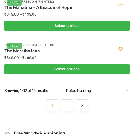
,
CULTURE
FREEDOM FIGHTERS
-47%
be
has
The Mahatma – A Beacon of Hope
chosen
multiple
₹
349.00
–
₹
499.00
on
variants.
the
Select options
The
product
options
This
page
may
product
,
CULTURE
FREEDOM FIGHTERS
-47%
be
has
The Maratha Icon
chosen
multiple
₹
349.00
–
₹
499.00
on
variants.
the
Select options
The
product
options
This
page
may
product
Showing 1–12 of 15 results
be
has
chosen
multiple
1
2
on
variants.
the
The
product
options
page
may
Free Worldwide shipping