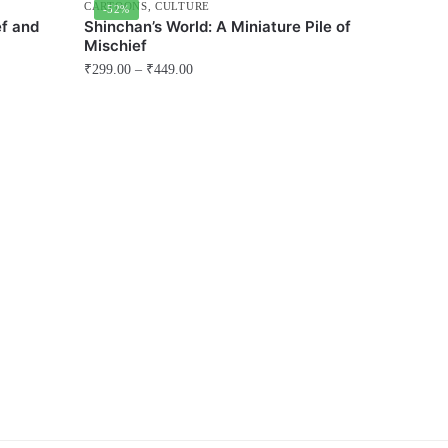
CARTOONS
,
CULTURE
-52%
f and
Shinchan’s World: A Miniature Pile of
Mischief
₹
299.00
–
₹
449.00
This
product
has
multiple
variants.
The
options
may
be
chosen
on
the
product
page