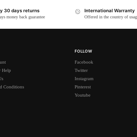
y 30 days returns
International Warranty
ays money back guarantee
Offered in the country of usa
FOLLOW
unt
Facebook
 Help
Twitter
Us
Instagram
d Conditions
Pinterest
Youtube