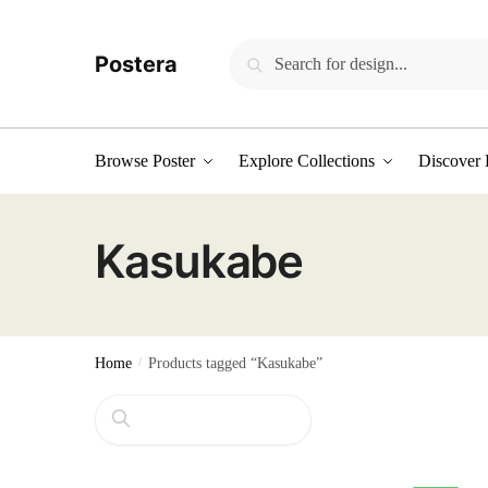
Skip
Skip
to
to
Search
Search
Postera
navigation
content
for:
Browse Poster
Explore Collections
Discover 
Kasukabe
Home
/
Products tagged “Kasukabe”
Search