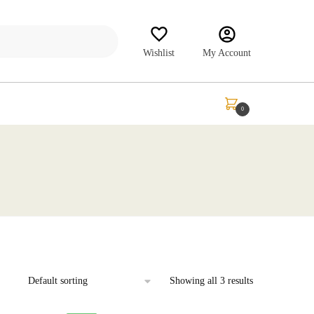
Wishlist
My Account
₹
0.00
0
Showing all 3 results