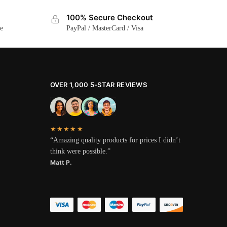
100% Secure Checkout
ge
PayPal / MasterCard / Visa
OVER 1,000 5-STAR REVIEWS
★★★★★
“Amazing quality products for prices I didn’t
think were possible.”
Matt P.