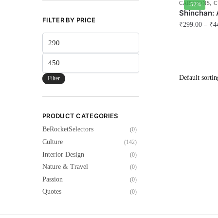
CARTOONS
,
C
-52%
Shinchan: 
FILTER BY PRICE
₹
299.00
–
₹
4
Min
This
price
product
Max
has
price
multiple
Filter
variants.
The
options
PRODUCT CATEGORIES
may
BeRocketSelectors
(0)
be
Culture
(142)
chosen
Interior Design
(0)
on
Nature & Travel
(0)
the
Passion
(0)
product
Quotes
(0)
page