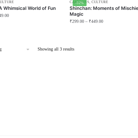
ULTURE
CARTOONS
,
CULTURE
-52%
A Whimsical World of Fun
Shinchan: Moments of Mischie
Magic
49.00
₹
299.00
–
₹
449.00
This
product
has
Showing all 3 results
multiple
variants.
The
options
may
be
chosen
on
the
product
page