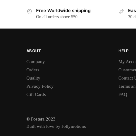
Free Worldwide shipping
Eas
On all orders above $50
30 d
ABOUT
HELP
Company
My Acco
Orders
Customer
Quality
Contact 
Privacy Policy
Terms an
Gift Cards
FAQ
© Postera 2023
Built with love by Jollymotions