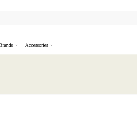
Brands
Accessories