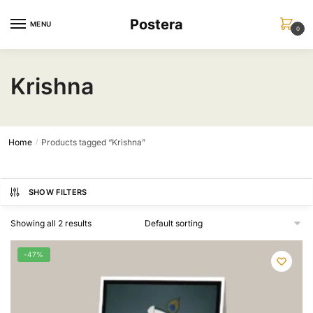
Skip
Skip
Postera
to
to
MENU
0
navigation
content
Krishna
Home
Products tagged “Krishna”
/
SHOW FILTERS
Showing all 2 results
-47%