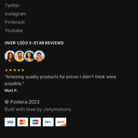
Twitter
Instagram
Pinterest
Youtube
OVER 1,000 5-STAR REVIEWS
★★★★★
“Amazing quality products for prices I didn’t think were
possible.”
Matt P.
© Postera 2023
Built with love by Jollymotions