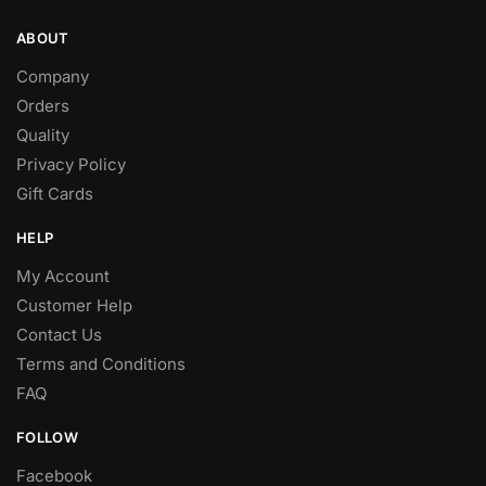
ABOUT
Company
Orders
Quality
Privacy Policy
Gift Cards
HELP
My Account
Customer Help
Contact Us
Terms and Conditions
FAQ
FOLLOW
Facebook