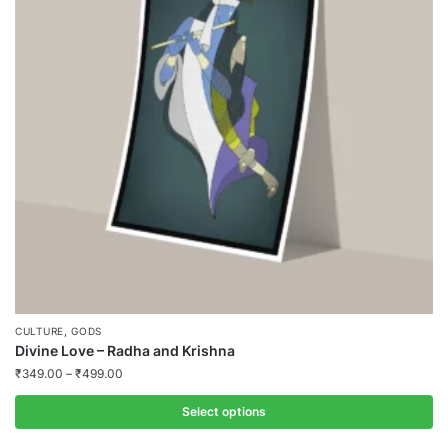
,
CULTURE
GODS
Divine Love – Radha and Krishna
₹
349.00
–
₹
499.00
Select options
This