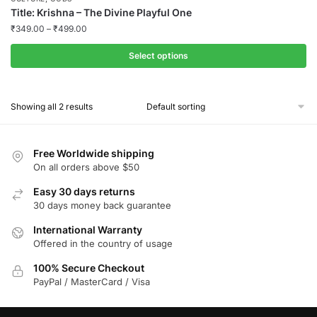
Title: Krishna – The Divine Playful One
₹
349.00
–
₹
499.00
Select options
This
product
Showing all 2 results
has
multiple
variants.
Free Worldwide shipping
The
On all orders above $50
options
Easy 30 days returns
may
30 days money back guarantee
be
chosen
International Warranty
Offered in the country of usage
on
the
100% Secure Checkout
product
PayPal / MasterCard / Visa
page