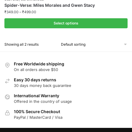
Spider-Verse: Miles Morales and Gwen Stacy
₹
349.00
–
₹
499.00
Select options
This
product
Showing all 2 results
has
multiple
variants.
Free Worldwide shipping
The
On all orders above $50
options
Easy 30 days returns
may
30 days money back guarantee
be
chosen
International Warranty
Offered in the country of usage
on
the
100% Secure Checkout
product
PayPal / MasterCard / Visa
page