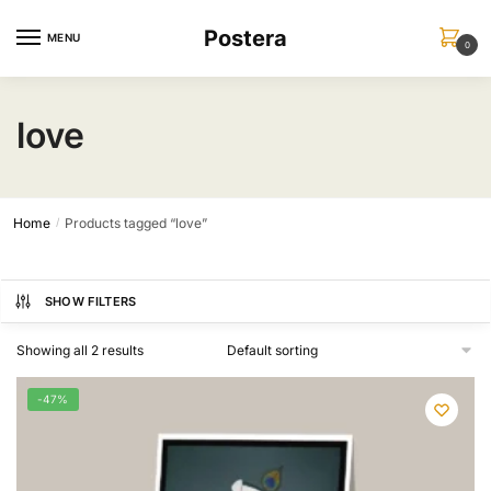
Skip
Skip
Postera
to
to
MENU
0
navigation
content
love
Home
Products tagged “love”
/
SHOW FILTERS
Showing all 2 results
-47%