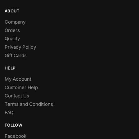
ABOUT
Company
Orders
Quality
Privacy Policy
Gift Cards
HELP
My Account
Customer Help
Contact Us
Terms and Conditions
FAQ
FOLLOW
Facebook