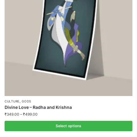
,
CULTURE
GODS
Divine Love – Radha and Krishna
₹
349.00
–
₹
499.00
Select options
This