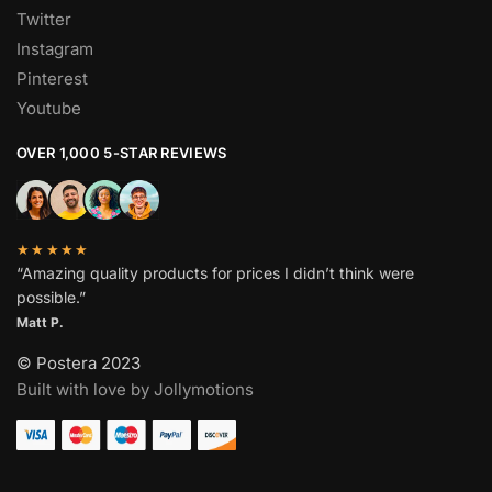
Twitter
Instagram
Pinterest
Youtube
OVER 1,000 5-STAR REVIEWS
★★★★★
“Amazing quality products for prices I didn’t think were
possible.”
Matt P.
© Postera 2023
Built with love by Jollymotions