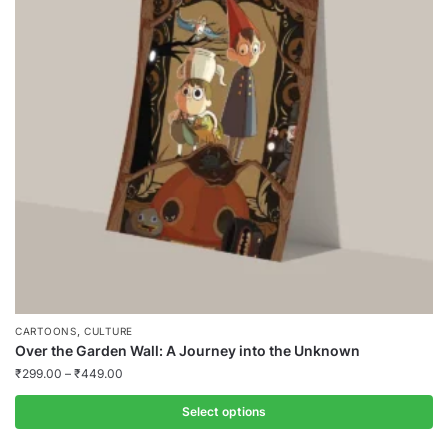
,
CARTOONS
CULTURE
Over the Garden Wall: A Journey into the Unknown
₹
299.00
–
₹
449.00
Select options
This