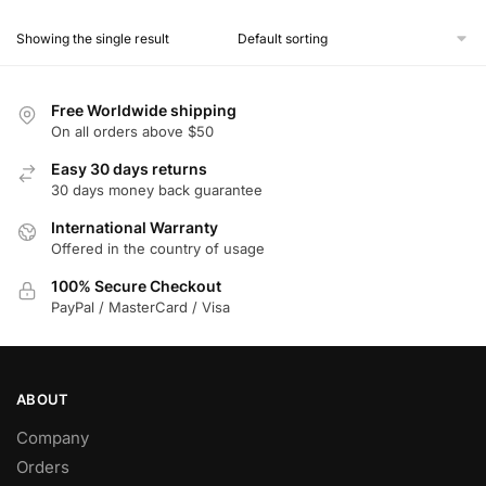
product
Showing the single result
has
multiple
variants.
Free Worldwide shipping
The
On all orders above $50
options
Easy 30 days returns
may
30 days money back guarantee
be
chosen
International Warranty
Offered in the country of usage
on
the
100% Secure Checkout
product
PayPal / MasterCard / Visa
page
ABOUT
Company
Orders