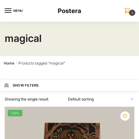
Skip
Skip
Postera
to
to
MENU
0
navigation
content
magical
Home
Products tagged “magical”
/
SHOW FILTERS
Showing the single result
-52%