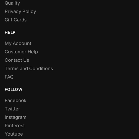
Quality
Privacy Policy
Gift Cards
HELP
My Account
Customer Help
Contact Us
Terms and Conditions
FAQ
FOLLOW
Facebook
Twitter
Instagram
Pinterest
Youtube