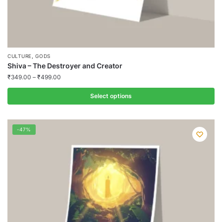
,
CULTURE
GODS
Shiva – The Destroyer and Creator
₹
349.00
–
₹
499.00
Select options
This
product
-47%
has
multiple
variants.
The
options
may
be
chosen