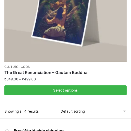
on
the
product
page
,
CULTURE
GODS
The Great Renunciation – Gautam Buddha
₹
349.00
–
₹
499.00
Select options
This
product
Showing all 4 results
has
multiple
variants.
Free Worldwide shipping