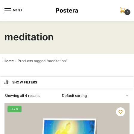
Skip
Skip
Postera
to
to
MENU
0
navigation
content
meditation
Home
Products tagged “meditation”
/
SHOW FILTERS
Showing all 4 results
-47%