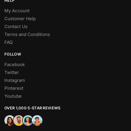
HELP
My Account
Customer Help
Contact Us
Terms and Conditions
FAQ
FOLLOW
Facebook
Twitter
Instagram
Pinterest
Youtube
OVER 1,000 5-STAR REVIEWS