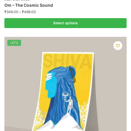
Om – The Cosmic Sound
₹
349.00
–
₹
499.00
Select options
This
product
-47%
has
multiple
variants.
The
options
may
be
chosen
on
the
product
page