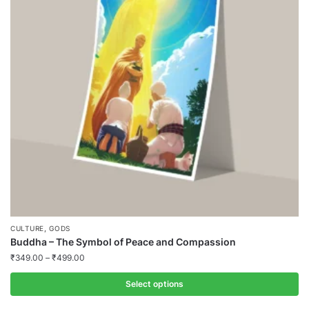
,
CULTURE
GODS
Buddha – The Symbol of Peace and Compassion
₹
349.00
–
₹
499.00
Select options
This