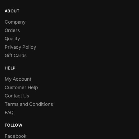
ABOUT
Company
Orders
Quality
Privacy Policy
Gift Cards
HELP
My Account
Customer Help
Contact Us
Terms and Conditions
FAQ
FOLLOW
Facebook