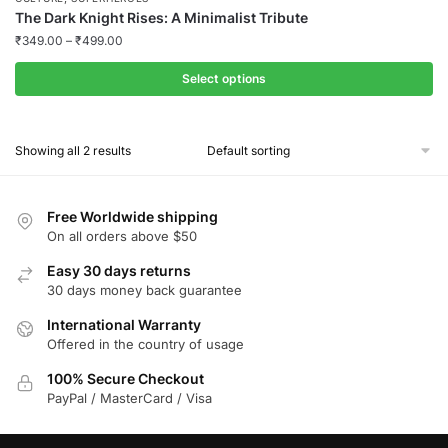
The Dark Knight Rises: A Minimalist Tribute
₹
349.00
–
₹
499.00
Select options
This
product
Showing all 2 results
has
multiple
variants.
Free Worldwide shipping
The
On all orders above $50
options
Easy 30 days returns
may
30 days money back guarantee
be
chosen
International Warranty
Offered in the country of usage
on
the
100% Secure Checkout
product
PayPal / MasterCard / Visa
page