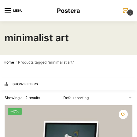
Skip
Skip
Postera
to
to
MENU
0
navigation
content
minimalist art
Home
Products tagged “minimalist art”
/
SHOW FILTERS
Showing all 2 results
-47%