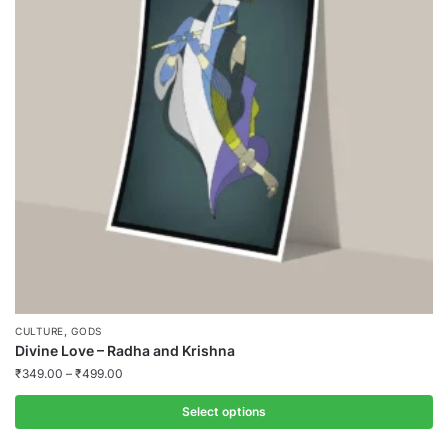
,
CULTURE
GODS
Divine Love – Radha and Krishna
₹
349.00
–
₹
499.00
Select options
This