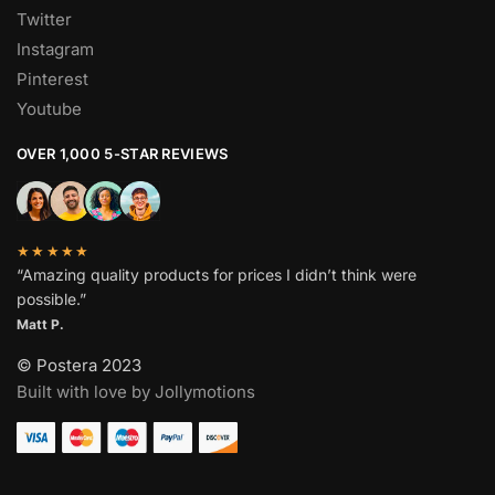
Twitter
Instagram
Pinterest
Youtube
OVER 1,000 5-STAR REVIEWS
★★★★★
“Amazing quality products for prices I didn’t think were
possible.”
Matt P.
© Postera 2023
Built with love by Jollymotions