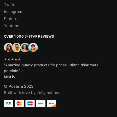
Twitter
Instagram
Pinterest
Youtube
OVER 1,000 5-STAR REVIEWS
★★★★★
“Amazing quality products for prices I didn’t think were
possible.”
Matt P.
© Postera 2023
Built with love by Jollymotions