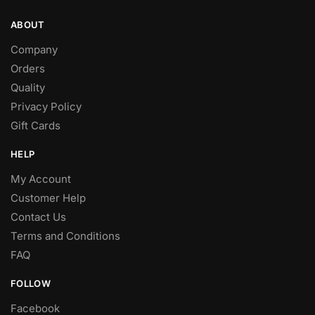
ABOUT
Company
Orders
Quality
Privacy Policy
Gift Cards
HELP
My Account
Customer Help
Contact Us
Terms and Conditions
FAQ
FOLLOW
Facebook