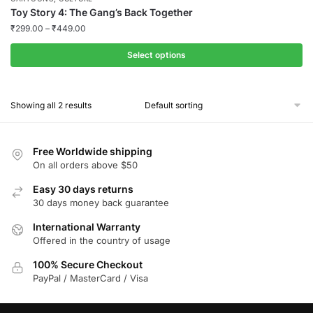
Toy Story 4: The Gang’s Back Together
₹
299.00
–
₹
449.00
Select options
This
product
Showing all 2 results
has
multiple
variants.
Free Worldwide shipping
The
On all orders above $50
options
Easy 30 days returns
may
30 days money back guarantee
be
chosen
International Warranty
Offered in the country of usage
on
the
100% Secure Checkout
product
PayPal / MasterCard / Visa
page