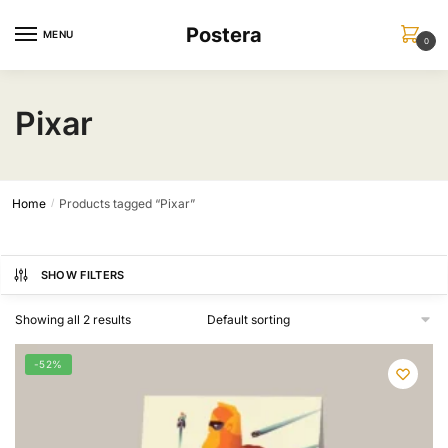
Skip
Skip
Postera
to
to
MENU
0
navigation
content
Pixar
Home
Products tagged “Pixar”
/
SHOW FILTERS
Showing all 2 results
-52%