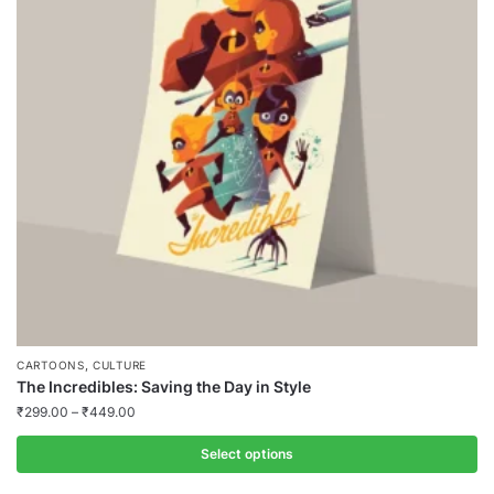
,
CARTOONS
CULTURE
The Incredibles: Saving the Day in Style
₹
299.00
–
₹
449.00
Select options
This