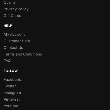
Quality
Privacy Policy
Gift Cards
HELP
My Account
Customer Help
Contact Us
Terms and Conditions
FAQ
FOLLOW
Facebook
Twitter
Instagram
Pinterest
Youtube