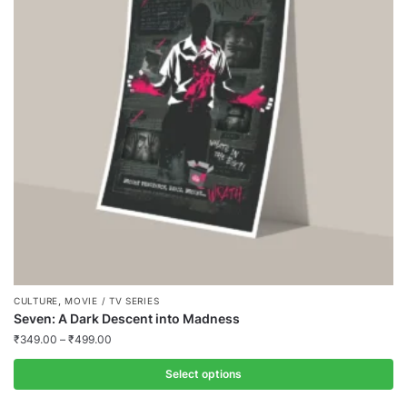
,
CULTURE
MOVIE / TV SERIES
Seven: A Dark Descent into Madness
₹
349.00
–
₹
499.00
Select options
This