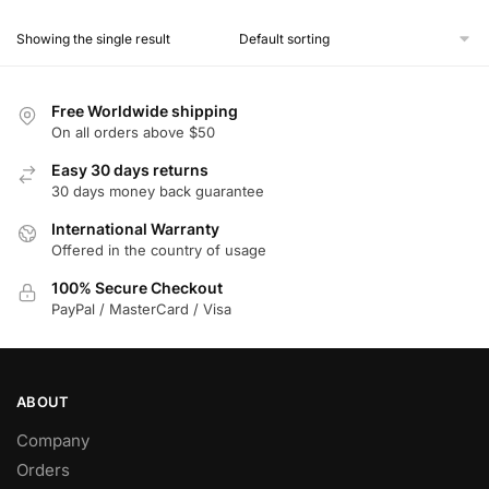
product
Showing the single result
has
multiple
variants.
Free Worldwide shipping
The
On all orders above $50
options
Easy 30 days returns
may
30 days money back guarantee
be
chosen
International Warranty
Offered in the country of usage
on
the
100% Secure Checkout
product
PayPal / MasterCard / Visa
page
ABOUT
Company
Orders