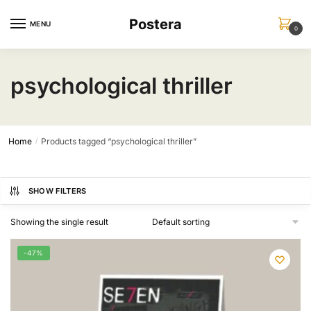
Skip
Skip
Postera
to
to
MENU
0
navigation
content
psychological thriller
Home
Products tagged “psychological thriller”
/
SHOW FILTERS
Showing the single result
-47%