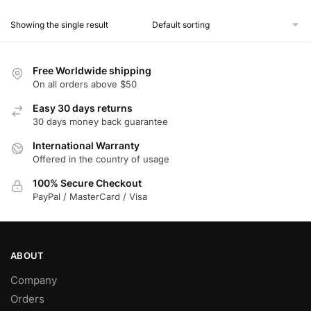
product
Showing the single result
has
multiple
variants.
Free Worldwide shipping
The
On all orders above $50
options
Easy 30 days returns
may
30 days money back guarantee
be
chosen
International Warranty
Offered in the country of usage
on
the
100% Secure Checkout
product
PayPal / MasterCard / Visa
page
ABOUT
Company
Orders