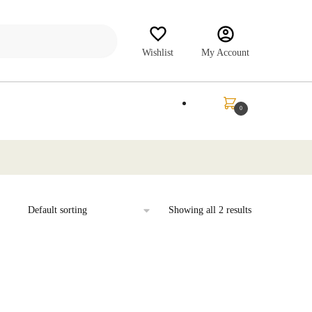
Wishlist
My Account
₹
0.00
0
Showing all 2 results