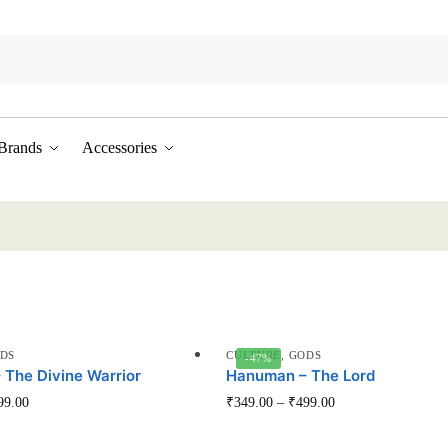
Brands
Accessories
DS
CULTURE
,
GODS
-47%
The Divine Warrior
Hanuman – The Lord
This
This
99.00
₹
349.00
–
₹
499.00
product
product