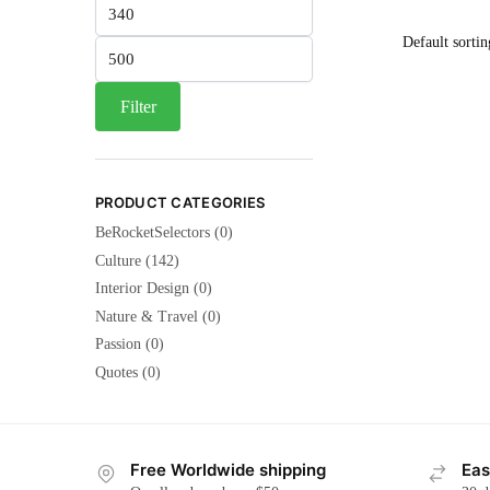
Min
price
Max
price
Filter
PRODUCT CATEGORIES
BeRocketSelectors
(0)
Culture
(142)
Interior Design
(0)
Nature & Travel
(0)
Passion
(0)
Quotes
(0)
Free Worldwide shipping
Eas