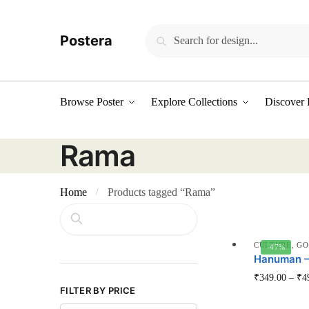
Skip
Skip
to
to
Search
Search
Postera
navigation
content
for:
Browse Poster
Explore Collections
Discover 
Rama
Home
Products tagged “Rama”
/
Search
CULTURE
,
GO
-47%
Hanuman – 
₹
349.00
–
₹
4
FILTER BY PRICE