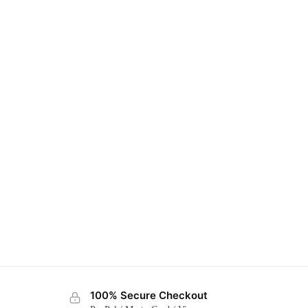
100% Secure Checkout