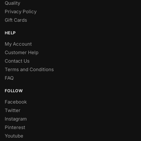
Quality
Privacy Policy
Gift Cards
HELP
My Account
Customer Help
Contact Us
Terms and Conditions
FAQ
FOLLOW
Facebook
Twitter
Instagram
Pinterest
Youtube