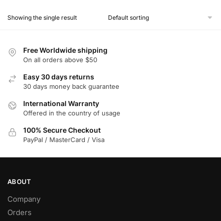
product
Showing the single result
has
multiple
variants.
Free Worldwide shipping
The
On all orders above $50
options
Easy 30 days returns
may
30 days money back guarantee
be
chosen
International Warranty
Offered in the country of usage
on
the
100% Secure Checkout
product
PayPal / MasterCard / Visa
page
ABOUT
Company
Orders