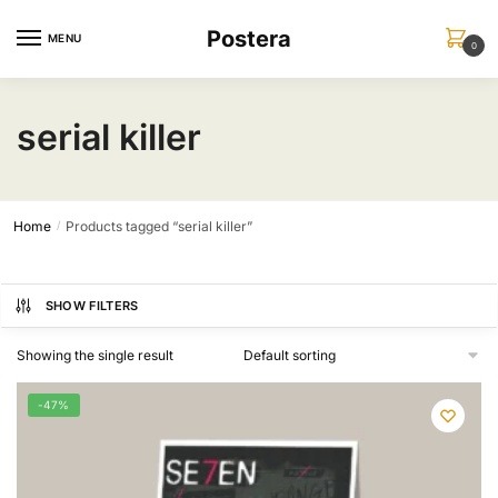
Skip
Skip
Postera
to
to
MENU
0
navigation
content
serial killer
Home
Products tagged “serial killer”
/
SHOW FILTERS
Showing the single result
-47%