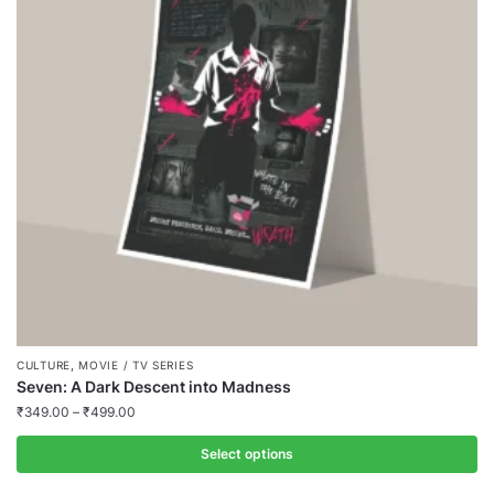
,
CULTURE
MOVIE / TV SERIES
Seven: A Dark Descent into Madness
₹
349.00
–
₹
499.00
Select options
This