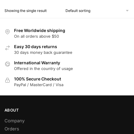
product
Showing the single result
has
multiple
variants.
Free Worldwide shipping
The
On all orders above $50
options
Easy 30 days returns
may
30 days money back guarantee
be
chosen
International Warranty
Offered in the country of usage
on
the
100% Secure Checkout
product
PayPal / MasterCard / Visa
page
ABOUT
Company
Orders