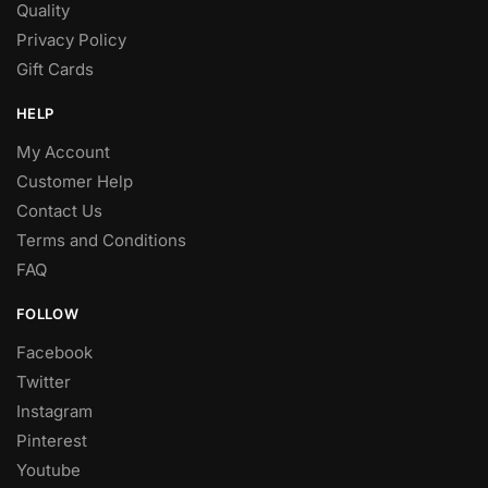
Quality
Privacy Policy
Gift Cards
HELP
My Account
Customer Help
Contact Us
Terms and Conditions
FAQ
FOLLOW
Facebook
Twitter
Instagram
Pinterest
Youtube