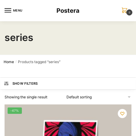
Skip
Skip
Postera
to
to
MENU
0
navigation
content
series
Home
Products tagged “series”
/
SHOW FILTERS
Showing the single result
-47%