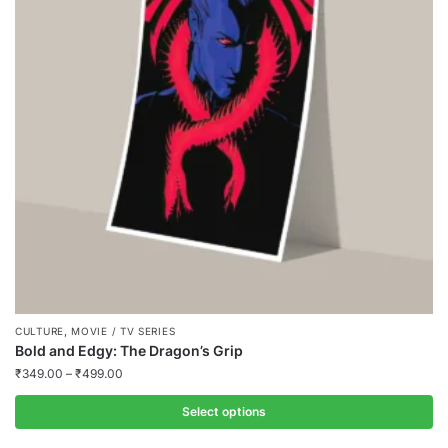
,
CULTURE
MOVIE / TV SERIES
Bold and Edgy: The Dragon’s Grip
₹
349.00
–
₹
499.00
Select options
This