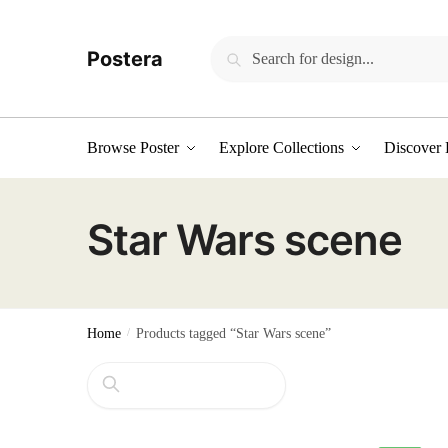
Skip
Skip
to
to
Search
Search
Postera
navigation
content
for:
Browse Poster
Explore Collections
Discover 
Star Wars scene
Home
/
Products tagged “Star Wars scene”
Search