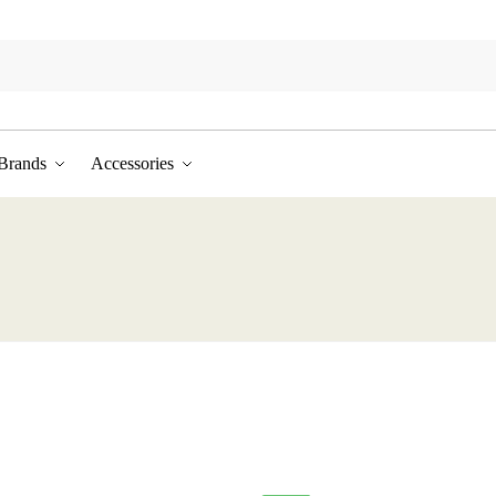
Brands
Accessories