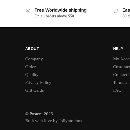
Free Worldwide shipping
Eas
On all orders above $50
30 d
ABOUT
HELP
Company
My Acco
Orders
Customer
Quality
Contact 
Privacy Policy
Terms an
Gift Cards
FAQ
© Postera 2023
Built with love by Jollymotions