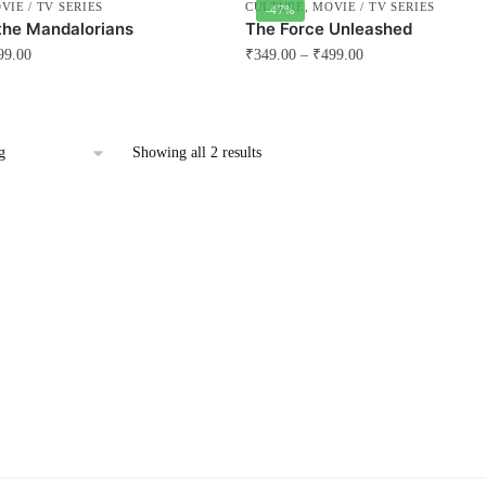
VIE / TV SERIES
CULTURE
,
MOVIE / TV SERIES
-47%
the Mandalorians
The Force Unleashed
99.00
₹
349.00
–
₹
499.00
This
product
has
Showing all 2 results
multiple
variants.
The
options
may
be
chosen
on
the
product
page