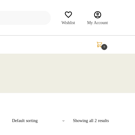
Wishlist
My Account
₹
0.00
0
Showing all 2 results