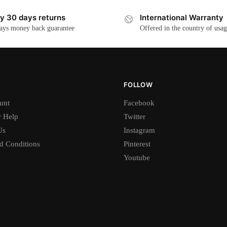
y 30 days returns
International Warranty
ays money back guarantee
Offered in the country of usa
FOLLOW
unt
Facebook
 Help
Twitter
Us
Instagram
d Conditions
Pinterest
Youtube