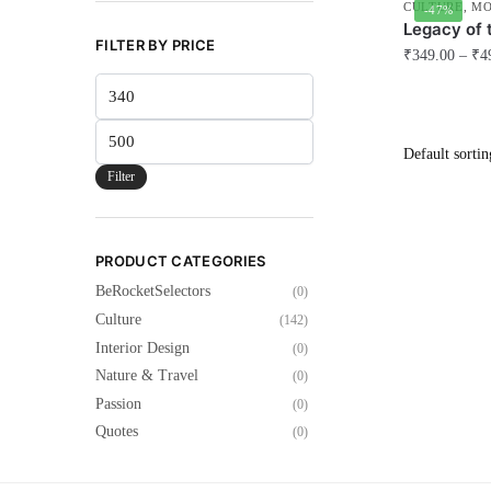
CULTURE
,
MO
-47%
Legacy of 
FILTER BY PRICE
₹
349.00
–
₹
4
Min
This
price
product
Max
has
price
multiple
Filter
variants.
The
options
PRODUCT CATEGORIES
may
BeRocketSelectors
(0)
be
Culture
(142)
chosen
Interior Design
(0)
on
Nature & Travel
(0)
the
Passion
(0)
product
Quotes
(0)
page