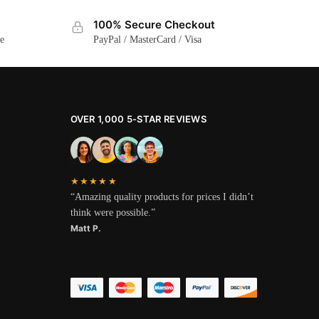
100% Secure Checkout
ge
PayPal / MasterCard / Visa
OVER 1,000 5-STAR REVIEWS
★★★★★
“Amazing quality products for prices I didn’t
think were possible.”
Matt P.