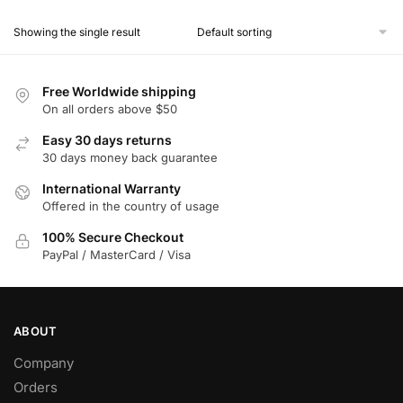
product
Showing the single result
has
multiple
variants.
Free Worldwide shipping
The
On all orders above $50
options
Easy 30 days returns
may
30 days money back guarantee
be
chosen
International Warranty
Offered in the country of usage
on
the
100% Secure Checkout
product
PayPal / MasterCard / Visa
page
ABOUT
Company
Orders