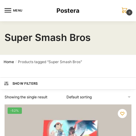
Skip
Skip
Postera
to
to
MENU
0
navigation
content
Super Smash Bros
Home
Products tagged “Super Smash Bros”
/
SHOW FILTERS
Showing the single result
-52%