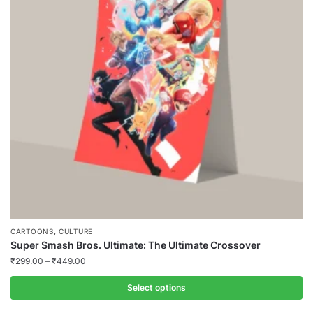
,
CARTOONS
CULTURE
Super Smash Bros. Ultimate: The Ultimate Crossover
₹
299.00
–
₹
449.00
Select options
This