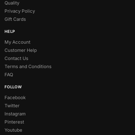
Quality
Privacy Policy
Gift Cards
HELP
My Account
Customer Help
Contact Us
Terms and Conditions
FAQ
FOLLOW
Facebook
Twitter
Instagram
Pinterest
Youtube