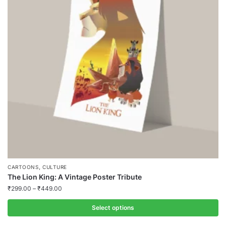
,
CARTOONS
CULTURE
The Lion King: A Vintage Poster Tribute
₹
299.00
–
₹
449.00
Select options
This