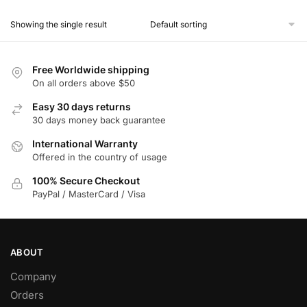
product
Showing the single result
has
multiple
variants.
Free Worldwide shipping
The
On all orders above $50
options
Easy 30 days returns
may
30 days money back guarantee
be
chosen
International Warranty
Offered in the country of usage
on
the
100% Secure Checkout
product
PayPal / MasterCard / Visa
page
ABOUT
Company
Orders