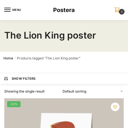
Skip
Skip
Postera
to
to
MENU
0
navigation
content
The Lion King poster
Home
Products tagged “The Lion King poster”
/
SHOW FILTERS
Showing the single result
-52%