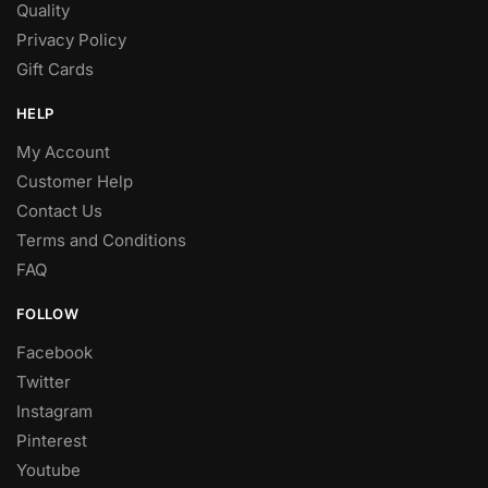
Quality
Privacy Policy
Gift Cards
HELP
My Account
Customer Help
Contact Us
Terms and Conditions
FAQ
FOLLOW
Facebook
Twitter
Instagram
Pinterest
Youtube