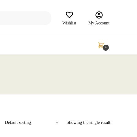
Wishlist
My Account
₹
0.00
0
Showing the single result