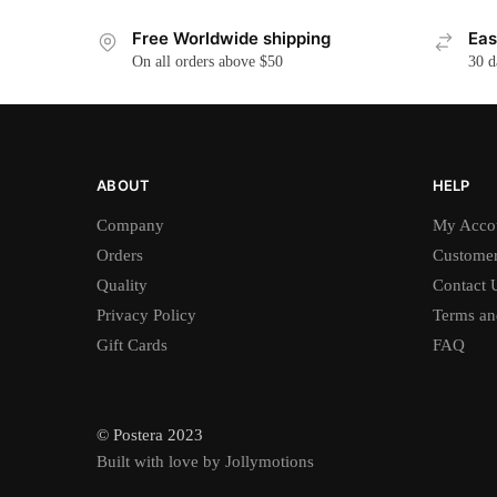
Free Worldwide shipping
Eas
On all orders above $50
30 d
ABOUT
HELP
Company
My Acco
Orders
Customer
Quality
Contact 
Privacy Policy
Terms an
Gift Cards
FAQ
© Postera 2023
Built with love by Jollymotions