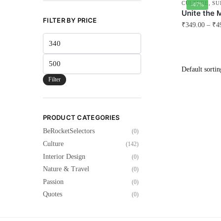
CULTURE
,
SU
-47%
Unite the 
FILTER BY PRICE
₹
349.00
–
₹
4
Min
This
price
product
Max
has
price
multiple
Filter
variants.
The
options
PRODUCT CATEGORIES
may
BeRocketSelectors
(0)
be
Culture
(142)
chosen
Interior Design
(0)
on
Nature & Travel
(0)
the
Passion
(0)
product
Quotes
(0)
page