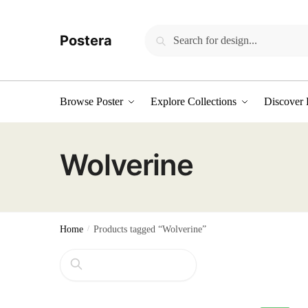
Skip
Skip
to
to
Search
Search
Postera
navigation
content
for:
Browse Poster
Explore Collections
Discover 
Wolverine
Home
/
Products tagged “Wolverine”
Search