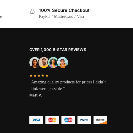
100% Secure Checkout
ge
PayPal / MasterCard / Visa
OVER 1,000 5-STAR REVIEWS
★★★★★
“Amazing quality products for prices I didn’t
think were possible.”
Matt P.