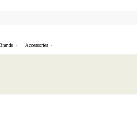
Brands
Accessories