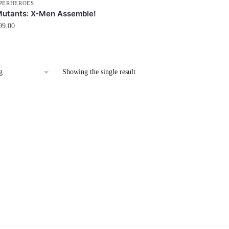
PERHEROES
Mutants: X-Men Assemble!
99.00
Showing the single result