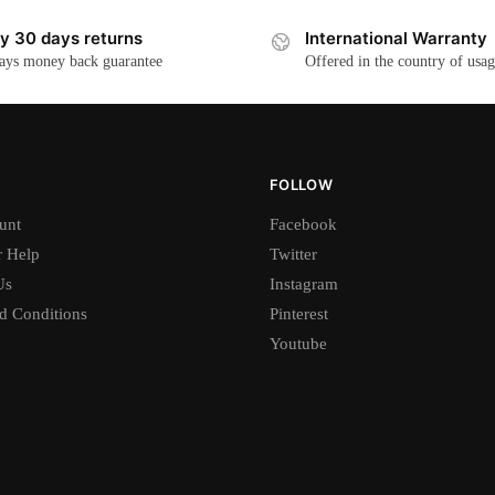
y 30 days returns
International Warranty
ays money back guarantee
Offered in the country of usa
FOLLOW
unt
Facebook
 Help
Twitter
Us
Instagram
d Conditions
Pinterest
Youtube