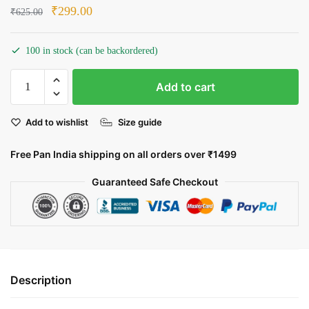
Original
Current
₹
299.00
₹
625.00
price
price
was:
is:
100 in stock (can be backordered)
₹625.00.
₹299.00.
Aladdin:
Add to cart
A
Magical
Add to wishlist
Size guide
Adventure
quantity
Free Pan India shipping on all orders over ₹1499
Guaranteed Safe Checkout
Description