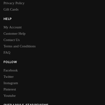
Privacy Policy
Gift Cards
HELP
My Account
Customer Help
Contact Us
Terms and Conditions
FAQ
FOLLOW
Facebook
Twitter
Instagram
Pinterest
Youtube
OVER 1,000 5-STAR REVIEWS