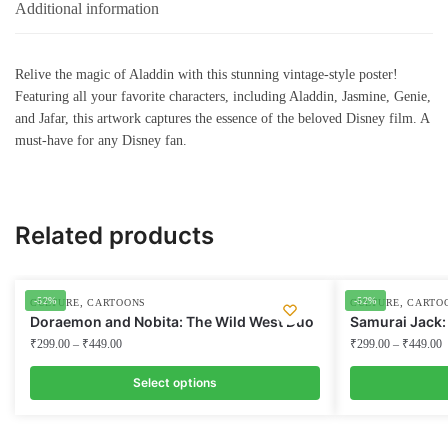
Additional information
Relive the magic of Aladdin with this stunning vintage-style poster!
Featuring all your favorite characters, including Aladdin, Jasmine, Genie,
and Jafar, this artwork captures the essence of the beloved Disney film. A
must-have for any Disney fan.
Related products
-52%
-52%
,
,
CULTURE
CARTOONS
CULTURE
CARTO
Doraemon and Nobita: The Wild West Duo
Samurai Jack:
₹
299.00
–
₹
449.00
₹
299.00
–
₹
449.00
Select options
This
This
product
product