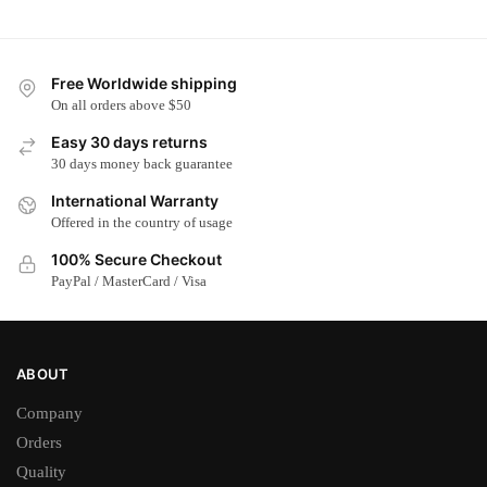
has
has
multiple
multiple
variants.
variants.
Free Worldwide shipping
The
The
On all orders above $50
options
options
Easy 30 days returns
may
may
30 days money back guarantee
be
be
chosen
chosen
International Warranty
on
on
Offered in the country of usage
the
the
100% Secure Checkout
product
product
PayPal / MasterCard / Visa
page
page
ABOUT
Company
Orders
Quality