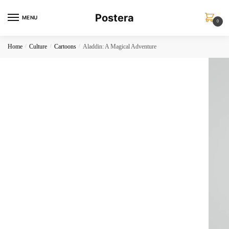
Skip
Skip
Postera
to
to
MENU
0
navigation
content
Home
/
Culture
/
Cartoons
/
Aladdin: A Magical Adventure