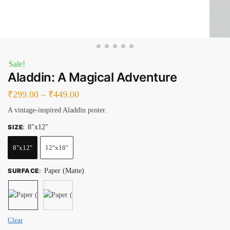
Sale!
Aladdin: A Magical Adventure
₹
299.00
–
₹
449.00
A vintage-inspired Aladdin poster.
SIZE
:
8"x12"
8"x12"
12"x18"
SURFACE
:
Paper (Matte)
Clear