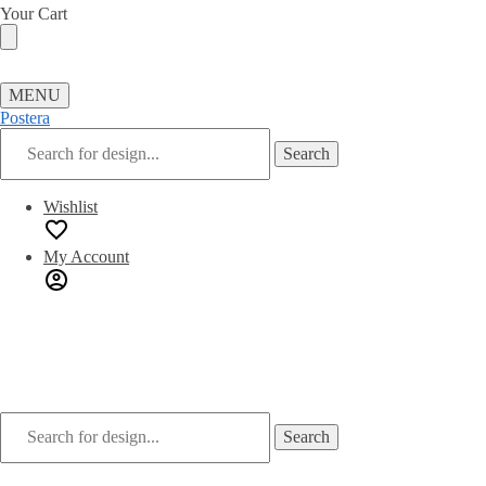
Skip
Skip
Your Cart
to
to
navigation
content
MENU
Postera
Search
Search
for:
Wishlist
My Account
Search
Search
for: