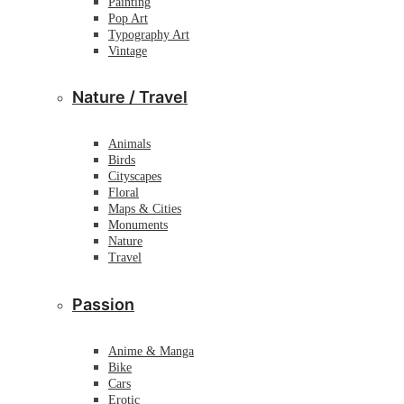
Painting
Pop Art
Typography Art
Vintage
Nature / Travel
Animals
Birds
Cityscapes
Floral
Maps & Cities
Monuments
Nature
Travel
Passion
Anime & Manga
Bike
Cars
Erotic