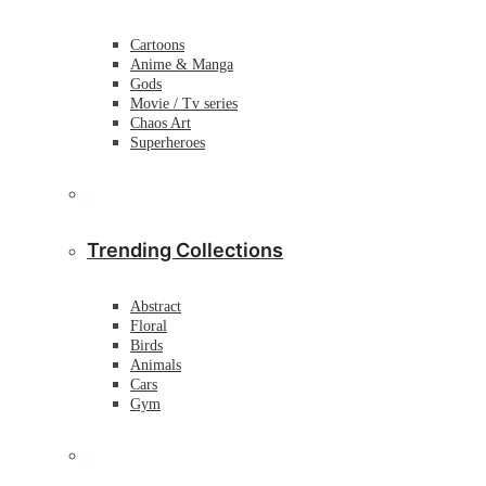
Cartoons
Anime & Manga
Gods
Movie / Tv series
Chaos Art
Superheroes
Trending Collections
Abstract
Floral
Birds
Animals
Cars
Gym