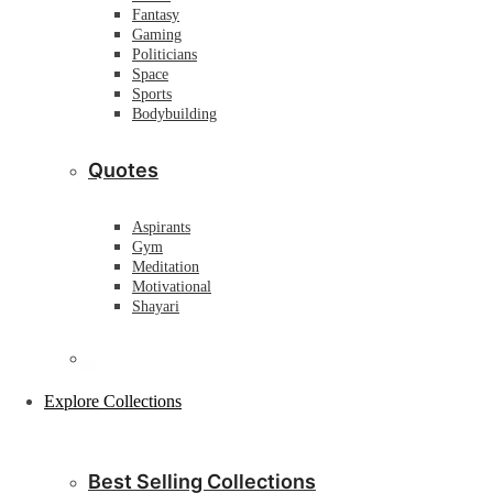
Fantasy
Gaming
Politicians
Space
Sports
Bodybuilding
Quotes
Aspirants
Gym
Meditation
Motivational
Shayari
Explore Collections
Best Selling Collections