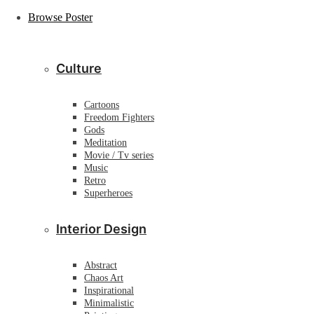
Browse Poster
Culture
Cartoons
Freedom Fighters
Gods
Meditation
Movie / Tv series
Music
Retro
Superheroes
Interior Design
Abstract
Chaos Art
Inspirational
Minimalistic