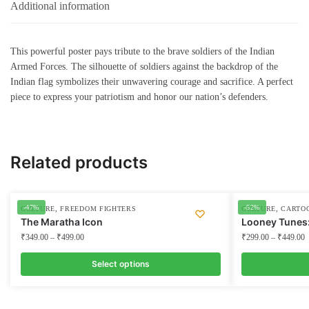
Additional information
This powerful poster pays tribute to the brave soldiers of the Indian
Armed Forces. The silhouette of soldiers against the backdrop of the
Indian flag symbolizes their unwavering courage and sacrifice. A perfect
piece to express your patriotism and honor our nation’s defenders.
Related products
-47%
-52%
,
,
CULTURE
FREEDOM FIGHTERS
CULTURE
CARTO
The Maratha Icon
Looney Tunes
₹
349.00
–
₹
499.00
₹
299.00
–
₹
449.00
Select options
This
This
product
product