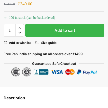
Original
Current
₹
349.00
₹
649.00
price
price
was:
is:
100 in stock (can be backordered)
₹649.00.
₹349.00.
Indian:
Add to cart
A
Salute
Add to wishlist
Size guide
to
Our
Free Pan India shipping on all orders over ₹1499
Heroes
quantity
Guaranteed Safe Checkout
Description