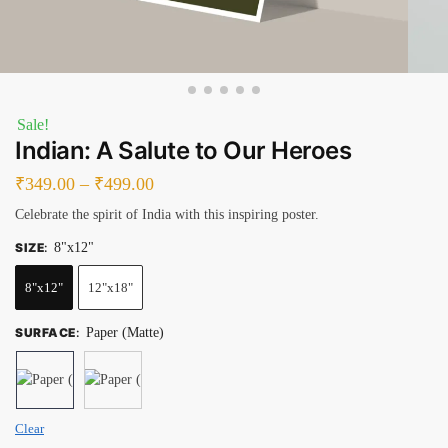
Sale!
Indian: A Salute to Our Heroes
₹
349.00
–
₹
499.00
Celebrate the spirit of India with this inspiring poster.
SIZE
:
8"x12"
8"x12"
12"x18"
SURFACE
:
Paper (Matte)
Clear