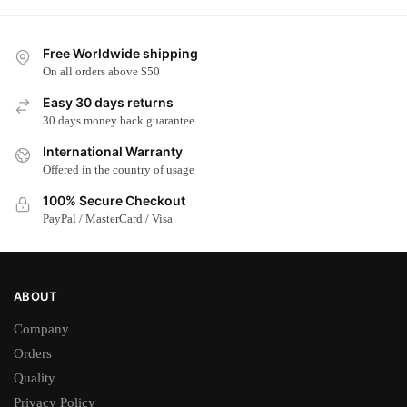
has
has
multiple
multiple
Free Worldwide shipping
variants.
variants.
On all orders above $50
The
The
options
options
Easy 30 days returns
may
may
30 days money back guarantee
be
be
International Warranty
chosen
chosen
Offered in the country of usage
on
on
100% Secure Checkout
the
the
PayPal / MasterCard / Visa
product
product
page
page
ABOUT
Company
Orders
Quality
Privacy Policy