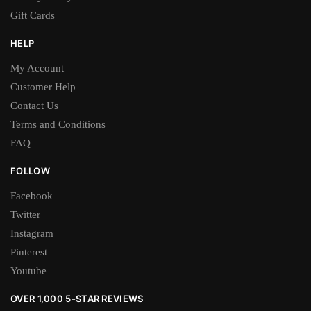
Gift Cards
HELP
My Account
Customer Help
Contact Us
Terms and Conditions
FAQ
FOLLOW
Facebook
Twitter
Instagram
Pinterest
Youtube
OVER 1,000 5-STAR REVIEWS