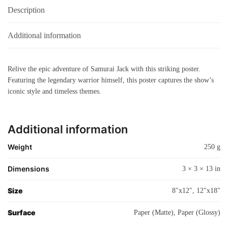
Description
Additional information
Relive the epic adventure of Samurai Jack with this striking poster.
Featuring the legendary warrior himself, this poster captures the show’s
iconic style and timeless themes.
Additional information
Weight
250 g
Dimensions
3 × 3 × 13 in
Size
8"x12", 12"x18"
Surface
Paper (Matte), Paper (Glossy)