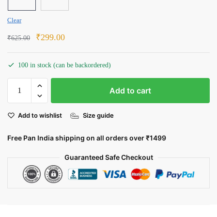
Clear
Original
Current
₹
299.00
₹
625.00
price
price
was:
is:
100 in stock (can be backordered)
₹625.00.
₹299.00.
Samurai
Add to cart
Jack:
The
Add to wishlist
Size guide
Timeless
Warrior
Free Pan India shipping on all orders over ₹1499
quantity
Guaranteed Safe Checkout