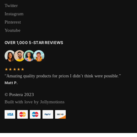
Twitter
Instagram
Pinterest
Youtube
OVER 1,000 5-STAR REVIEWS
★★★★★
“Amazing quality products for prices I didn’t think were possible.”
Matt P.
© Postera 2023
Built with love by Jollymotions