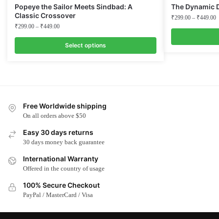
Popeye the Sailor Meets Sindbad: A
The Dynamic 
Classic Crossover
₹
299.00
–
₹
449.00
₹
299.00
–
₹
449.00
Select options
This
This
product
product
has
has
multiple
multiple
variants.
Free Worldwide shipping
variants.
The
On all orders above $50
The
options
options
Easy 30 days returns
may
may
30 days money back guarantee
be
be
chosen
International Warranty
chosen
on
Offered in the country of usage
on
the
100% Secure Checkout
the
product
PayPal / MasterCard / Visa
product
page
page