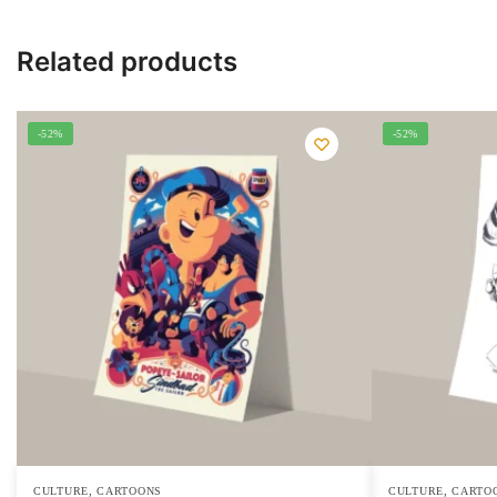
Related products
-52%
-52%
,
,
CULTURE
CARTOONS
CULTURE
CARTO