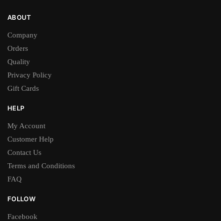
ABOUT
Company
Orders
Quality
Privacy Policy
Gift Cards
HELP
My Account
Customer Help
Contact Us
Terms and Conditions
FAQ
FOLLOW
Facebook