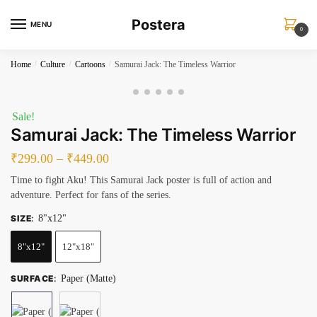
Skip
Skip
Postera
to
to
MENU
0
navigation
content
Home
/
Culture
/
Cartoons
/
Samurai Jack: The Timeless Warrior
Sale!
Samurai Jack: The Timeless Warrior
₹
299.00
–
₹
449.00
Time to fight Aku! This Samurai Jack poster is full of action and
adventure. Perfect for fans of the series.
SIZE
:
8"x12"
8"x12"
12"x18"
SURFACE
:
Paper (Matte)