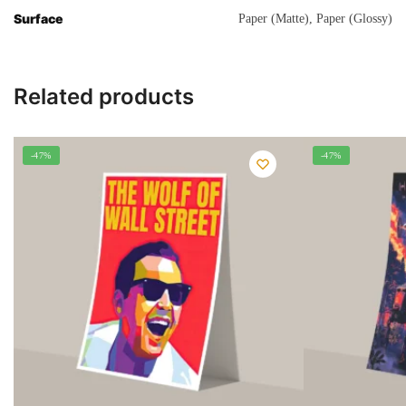
Surface
Paper (Matte), Paper (Glossy)
Related products
-47%
-47%