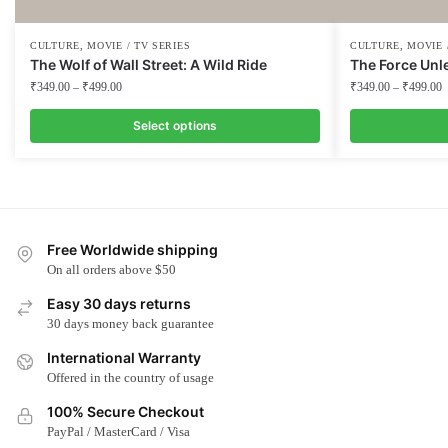
,
,
CULTURE
MOVIE / TV SERIES
CULTURE
MOVIE 
The Wolf of Wall Street: A Wild Ride
The Force Unl
₹
349.00
–
₹
499.00
₹
349.00
–
₹
499.00
Select options
This
This
product
product
has
has
multiple
multiple
Free Worldwide shipping
variants.
variants.
On all orders above $50
The
The
options
options
Easy 30 days returns
may
may
30 days money back guarantee
be
be
International Warranty
chosen
chosen
Offered in the country of usage
on
on
100% Secure Checkout
the
the
PayPal / MasterCard / Visa
product
product