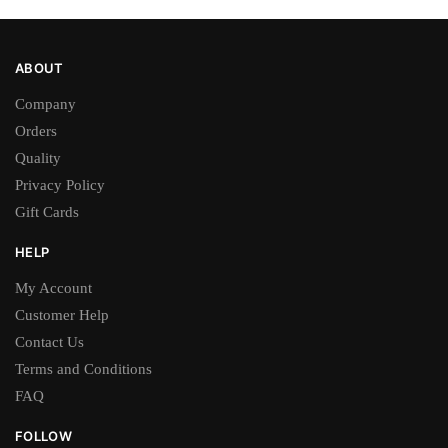
page
page
ABOUT
Company
Orders
Quality
Privacy Policy
Gift Cards
HELP
My Account
Customer Help
Contact Us
Terms and Conditions
FAQ
FOLLOW