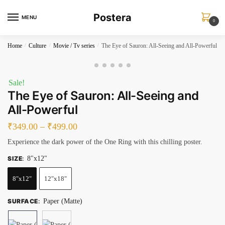
Skip
Skip
Postera
to
to
MENU
0
navigation
content
Home
/
Culture
/
Movie / Tv series
/
The Eye of Sauron: All-Seeing and All-Powerful
Sale!
The Eye of Sauron: All-Seeing and
All-Powerful
₹
349.00
–
₹
499.00
Experience the dark power of the One Ring with this chilling poster.
SIZE
:
8"x12"
8"x12"
12"x18"
SURFACE
:
Paper (Matte)