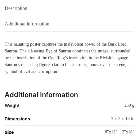
Description
Additional information
This haunting poster captures the malevolent power of the Dark Lord
Sauron. The all-seeing Eye of Sauron dominates the image, surrounded
by the inscription of the One Ring’s inscription in the Elvish language.
Sauron’s menacing figure, clad in black armor, looms over the scene, a
symbol of evil and corruption.
Additional information
Weight
250 g
Dimensions
3 × 3 × 13 in
Size
8"x12", 12"x18"