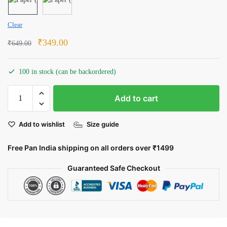
Clear
Original
Current
₹
349.00
₹
649.00
price
price
was:
is:
100 in stock (can be backordered)
₹649.00.
₹349.00.
The
Add to cart
Eye
of
Add to wishlist
Size guide
Sauron:
All-
Free Pan India shipping on all orders over ₹1499
Seeing
and
Guaranteed Safe Checkout
All-
Powerful
quantity