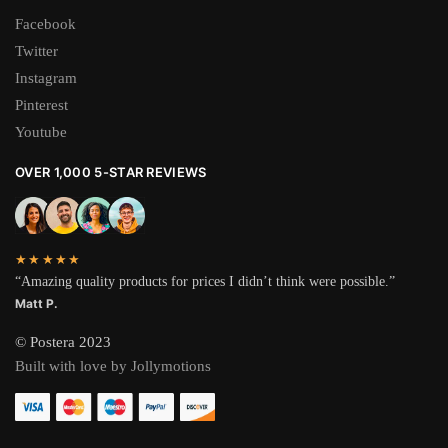
Facebook
Twitter
Instagram
Pinterest
Youtube
OVER 1,000 5-STAR REVIEWS
★★★★★
“Amazing quality products for prices I didn’t think were possible.”
Matt P.
© Postera 2023
Built with love by Jollymotions