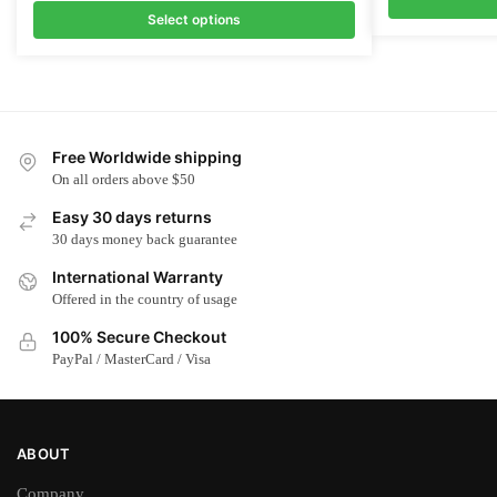
Select options
This
This
product
product
has
has
multiple
multiple
variants.
Free Worldwide shipping
variants.
The
On all orders above $50
The
options
options
Easy 30 days returns
may
may
30 days money back guarantee
be
be
chosen
International Warranty
chosen
on
Offered in the country of usage
on
the
100% Secure Checkout
the
product
PayPal / MasterCard / Visa
product
page
page
ABOUT
Company