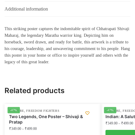
Additional information
This striking poster captures the indomitable spirit of Chhatrapati Shivaji
Maharaj, the legendary Maratha warrior king. Depicting him on
horseback, sword drawn, and ready for battle, this artwork is a tribute to
his courage, leadership, and unwavering commitment to his people. Hang
this poster in your home or office to inspire yourself and others with the
legacy of this great leader.
Related products
-47%
-47%
,
,
CULTURE
FREEDOM FIGHTERS
CULTURE
FREED
Two Legends, One Poster – Shivaji &
Indian: A Salu
Pratap
₹
349.00
–
₹
499.00
₹
349.00
–
₹
499.00