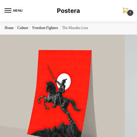
Skip
Skip
Postera
to
to
MENU
0
navigation
content
Home
/
Culture
/
Freedom Fighters
/
The Maratha Lion