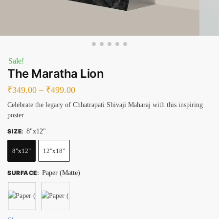
Sale!
The Maratha Lion
₹
349.00
–
₹
499.00
Celebrate the legacy of Chhatrapati Shivaji Maharaj with this inspiring
poster.
SIZE
:
8"x12"
8"x12"
12"x18"
SURFACE
:
Paper (Matte)