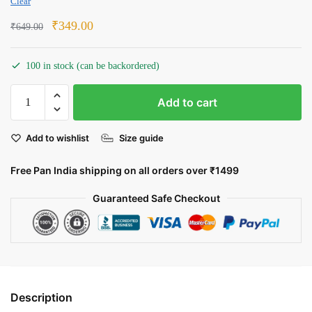
Clear
Original
Current
₹
349.00
₹
649.00
price
price
was:
is:
100 in stock (can be backordered)
₹649.00.
₹349.00.
The
Add to cart
Maratha
Lion
Add to wishlist
Size guide
quantity
Free Pan India shipping on all orders over ₹1499
Guaranteed Safe Checkout
Description