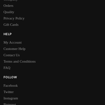
Orders
Quality
Privacy Policy
Gift Cards
HELP
My Account
Customer Help
Contact Us
Terms and Conditions
FAQ
FOLLOW
Facebook
Twitter
Instagram
Pinterest