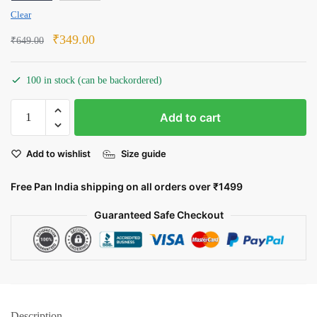
Clear
Original
Current
₹
349.00
₹
649.00
price
price
was:
is:
100 in stock (can be backordered)
₹649.00.
₹349.00.
The
Add to cart
Predator:
A
Add to wishlist
Size guide
Deadly
Game
Free Pan India shipping on all orders over ₹1499
quantity
Guaranteed Safe Checkout
Description