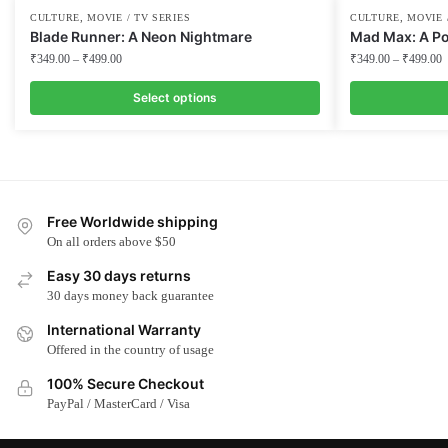
,
,
CULTURE
MOVIE / TV SERIES
CULTURE
MOVIE 
Blade Runner: A Neon Nightmare
Mad Max: A Po
₹
349.00
–
₹
499.00
₹
349.00
–
₹
499.00
Select options
This
This
product
product
has
has
multiple
multiple
Free Worldwide shipping
variants.
variants.
On all orders above $50
The
The
options
options
Easy 30 days returns
may
may
30 days money back guarantee
be
be
International Warranty
chosen
chosen
Offered in the country of usage
on
on
100% Secure Checkout
the
the
PayPal / MasterCard / Visa
product
product
page
page