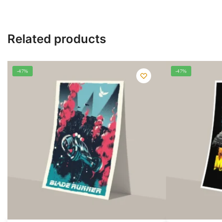
Related products
-47%
-47%