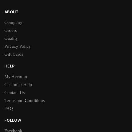
ABOUT
Company
Orders
Quality
Privacy Policy
Gift Cards
HELP
My Account
Customer Help
Contact Us
Terms and Conditions
FAQ
FOLLOW
Facebook