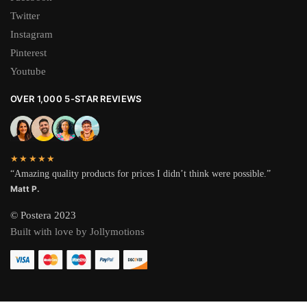
Twitter
Instagram
Pinterest
Youtube
OVER 1,000 5-STAR REVIEWS
★★★★★
“Amazing quality products for prices I didn’t think were possible.”
Matt P.
© Postera 2023
Built with love by Jollymotions