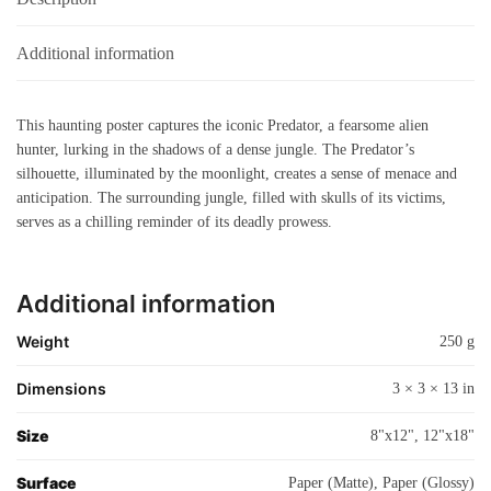
Additional information
This haunting poster captures the iconic Predator, a fearsome alien
hunter, lurking in the shadows of a dense jungle. The Predator’s
silhouette, illuminated by the moonlight, creates a sense of menace and
anticipation. The surrounding jungle, filled with skulls of its victims,
serves as a chilling reminder of its deadly prowess.
Additional information
Weight
250 g
Dimensions
3 × 3 × 13 in
Size
8"x12", 12"x18"
Surface
Paper (Matte), Paper (Glossy)