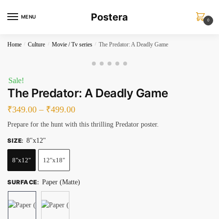
Skip
Skip
Postera
to
to
MENU
0
navigation
content
Home
/
Culture
/
Movie / Tv series
/
The Predator: A Deadly Game
Sale!
The Predator: A Deadly Game
₹
349.00
–
₹
499.00
Prepare for the hunt with this thrilling Predator poster.
SIZE
:
8"x12"
8"x12"
12"x18"
SURFACE
:
Paper (Matte)