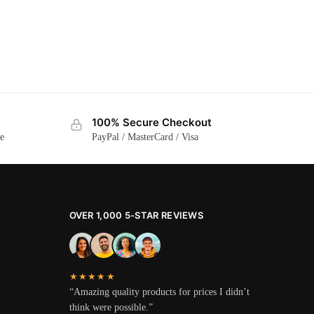
100% Secure Checkout
ge
PayPal / MasterCard / Visa
OVER 1,000 5-STAR REVIEWS
★★★★★
“Amazing quality products for prices I didn’t
think were possible.”