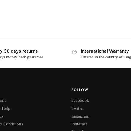
y 30 days returns
International Warranty
ays money back guarantee
Offered in the country of usa
FOLLOW
unt
Facebook
 Help
Twitter
Us
Instagram
d Conditions
Pinterest