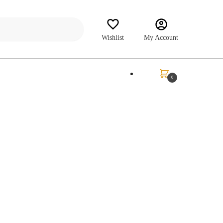
Wishlist
My Account
₹
0.00
0