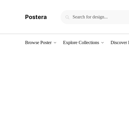
Skip to navigation
Skip to content
Search for:
Search
Postera
Browse Poster
Explore Collections
Discover 
Women's sale
Pick up some great items at stunning 