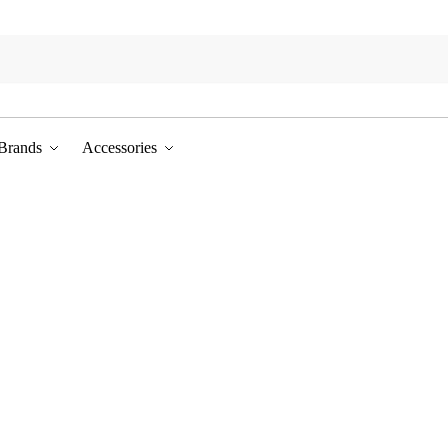
Brands
Accessories
prices in our seasonal sale.