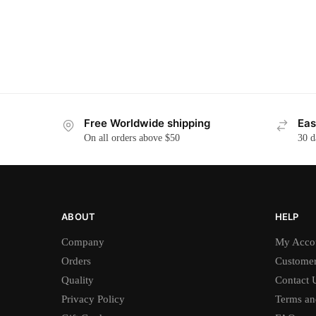
Free Worldwide shipping
Eas
On all orders above $50
30 d
ABOUT
HELP
Company
My Acco
Orders
Customer
Quality
Contact 
Privacy Policy
Terms an