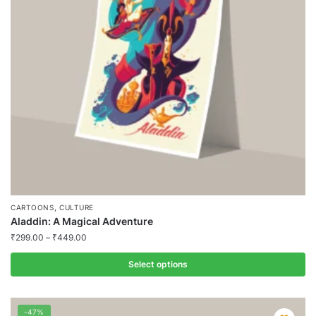
may
be
chosen
on
the
product
page
,
CARTOONS
CULTURE
Aladdin: A Magical Adventure
₹
299.00
–
₹
449.00
Select options
This
product
-47%