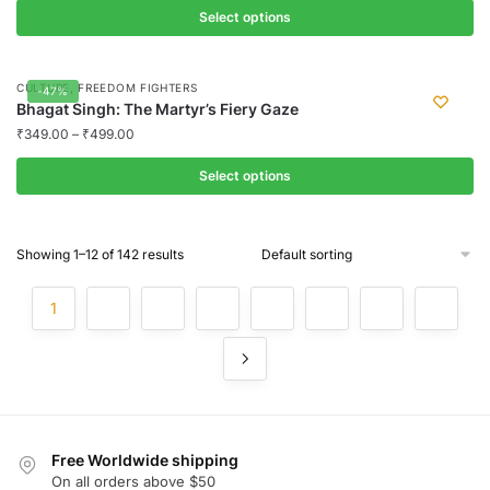
the
Select options
The
product
options
This
page
may
product
,
CULTURE
FREEDOM FIGHTERS
-47%
be
has
Bhagat Singh: The Martyr’s Fiery Gaze
chosen
multiple
₹
349.00
–
₹
499.00
on
variants.
the
Select options
The
product
options
This
page
may
product
Showing 1–12 of 142 results
be
has
chosen
multiple
1
2
3
4
…
10
11
12
on
variants.
the
The
product
options
page
may
be
chosen
Free Worldwide shipping
on
On all orders above $50