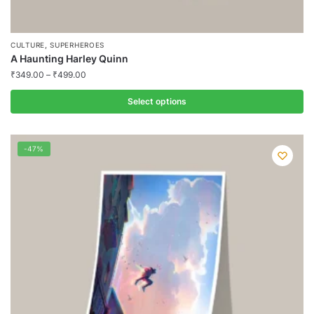
,
CULTURE
SUPERHEROES
A Haunting Harley Quinn
₹
349.00
–
₹
499.00
Select options
This
product
-47%
has
multiple
variants.
The
options
may
be
chosen
on
the