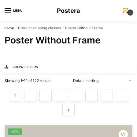
Skip
Skip
Postera
to
to
MENU
0
navigation
content
Home
Product shipping classes
Poster Without Frame
/
/
Poster Without Frame
SHOW FILTERS
Showing 1–12 of 142 results
1
2
3
4
…
10
11
12
-47%