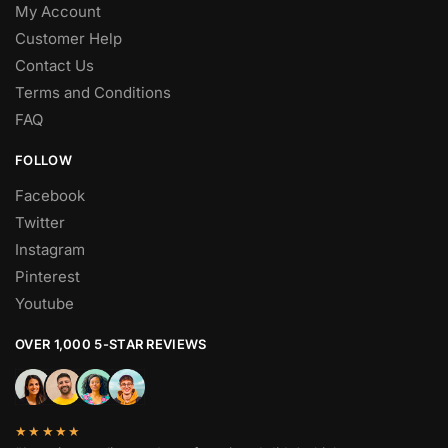
My Account
Customer Help
Contact Us
Terms and Conditions
FAQ
FOLLOW
Facebook
Twitter
Instagram
Pinterest
Youtube
OVER 1,000 5-STAR REVIEWS
★★★★★