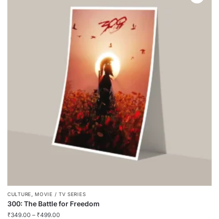
,
CULTURE
MOVIE / TV SERIES
300: The Battle for Freedom
₹
349.00
–
₹
499.00