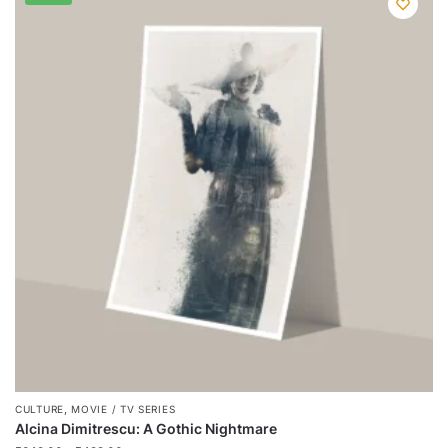
has
multiple
variants.
The
options
may
be
chosen
on
the
product
page
,
CULTURE
MOVIE / TV SERIES
Alcina Dimitrescu: A Gothic Nightmare