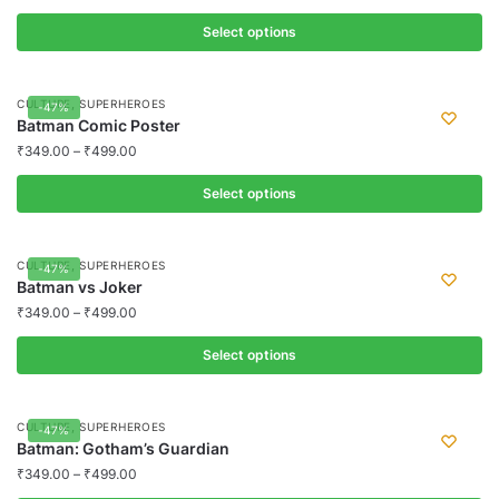
on
variants.
the
Select options
The
product
options
This
page
may
product
,
CULTURE
SUPERHEROES
-47%
be
has
Batman Comic Poster
chosen
multiple
₹
349.00
–
₹
499.00
on
variants.
the
Select options
The
product
options
This
page
may
product
,
CULTURE
SUPERHEROES
-47%
be
has
Batman vs Joker
chosen
multiple
₹
349.00
–
₹
499.00
on
variants.
the
Select options
The
product
options
This
page
may
product
,
CULTURE
SUPERHEROES
-47%
be
has
Batman: Gotham’s Guardian
chosen
multiple
₹
349.00
–
₹
499.00
on
variants.