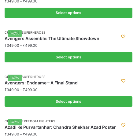
₹
349.00
–
₹
499.00
Select options
This
product
,
CULTURE
SUPERHEROES
-47%
has
Avengers Assemble: The Ultimate Showdown
multiple
₹
349.00
–
₹
499.00
variants.
Select options
The
options
This
may
product
,
CULTURE
SUPERHEROES
-47%
be
has
Avengers: Endgame – A Final Stand
chosen
multiple
₹
349.00
–
₹
499.00
on
variants.
the
Select options
The
product
options
This
page
may
product
,
CULTURE
FREEDOM FIGHTERS
-47%
be
has
Azadi Ke Purvartanhar: Chandra Shekhar Azad Poster
chosen
multiple
₹
349.00
–
₹
499.00