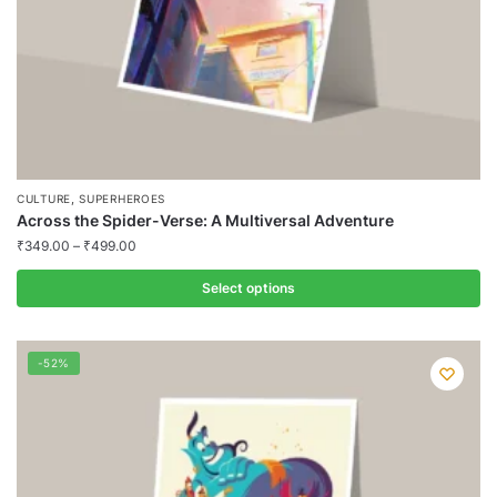
product
page
,
CULTURE
SUPERHEROES
Across the Spider-Verse: A Multiversal Adventure
₹
349.00
–
₹
499.00
Select options
This
product
-52%
has
multiple
variants.
The
options