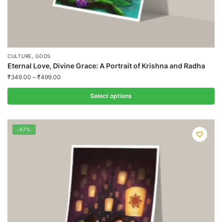
,
CULTURE
GODS
Eternal Love, Divine Grace: A Portrait of Krishna and Radha
₹
349.00
–
₹
499.00
Select options
This
product
-47%
has
multiple
variants.
The
options
may
be
chosen