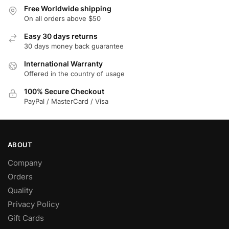
variants.
Free Worldwide shipping
The
On all orders above $50
options
Easy 30 days returns
may
30 days money back guarantee
be
chosen
International Warranty
Offered in the country of usage
on
the
100% Secure Checkout
product
PayPal / MasterCard / Visa
page
ABOUT
Company
Orders
Quality
Privacy Policy
Gift Cards