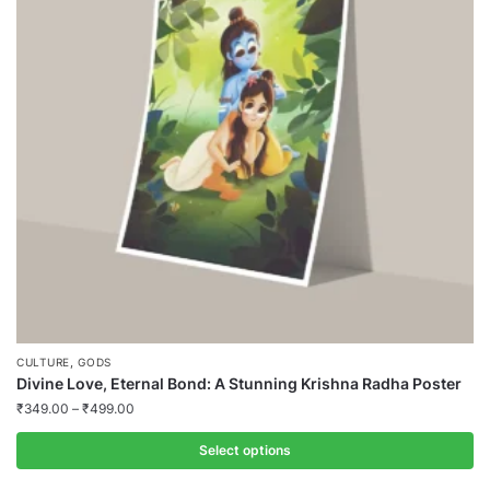
,
CULTURE
GODS
Divine Love, Eternal Bond: A Stunning Krishna Radha Poster
₹
349.00
–
₹
499.00
Select options
This