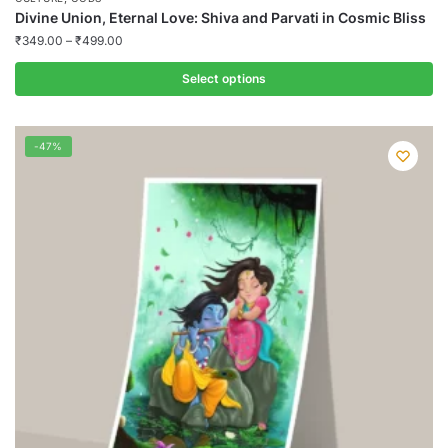
Divine Union, Eternal Love: Shiva and Parvati in Cosmic Bliss
₹
349.00
–
₹
499.00
Select options
This
product
-47%
has
multiple
variants.
The
options
may
be
chosen
on
the
product
page