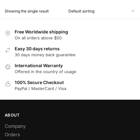
product
Showing the single result
has
multiple
variants.
Free Worldwide shipping
The
On all orders above $50
options
Easy 30 days returns
may
30 days money back guarantee
be
chosen
International Warranty
Offered in the country of usage
on
the
100% Secure Checkout
product
PayPal / MasterCard / Visa
page
ABOUT
Company
Orders