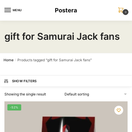
Skip
Skip
Postera
to
to
MENU
0
navigation
content
gift for Samurai Jack fans
Home
Products tagged “gift for Samurai Jack fans”
/
SHOW FILTERS
Showing the single result
-52%