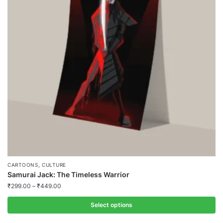
,
CARTOONS
CULTURE
Samurai Jack: The Timeless Warrior
₹
299.00
–
₹
449.00
Select options
This