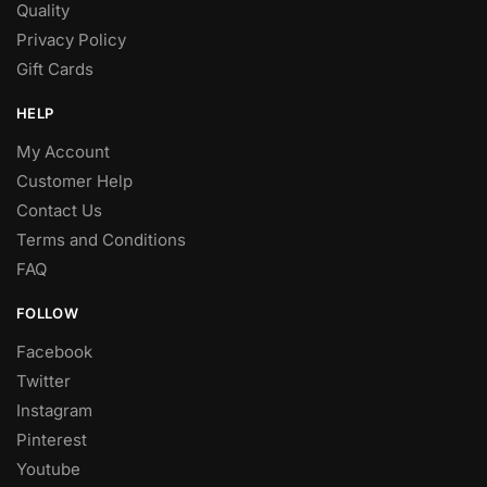
Quality
Privacy Policy
Gift Cards
HELP
My Account
Customer Help
Contact Us
Terms and Conditions
FAQ
FOLLOW
Facebook
Twitter
Instagram
Pinterest
Youtube