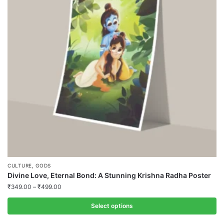
,
CULTURE
GODS
Divine Love, Eternal Bond: A Stunning Krishna Radha Poster
₹
349.00
–
₹
499.00
Select options
This