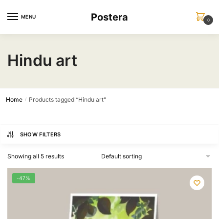
Skip
Skip
Postera
to
to
MENU
0
navigation
content
Hindu art
Home
Products tagged “Hindu art”
/
SHOW FILTERS
Showing all 5 results
-47%