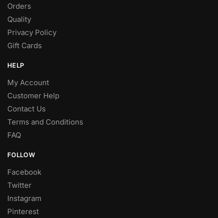
Orders
Quality
Privacy Policy
Gift Cards
HELP
My Account
Customer Help
Contact Us
Terms and Conditions
FAQ
FOLLOW
Facebook
Twitter
Instagram
Pinterest