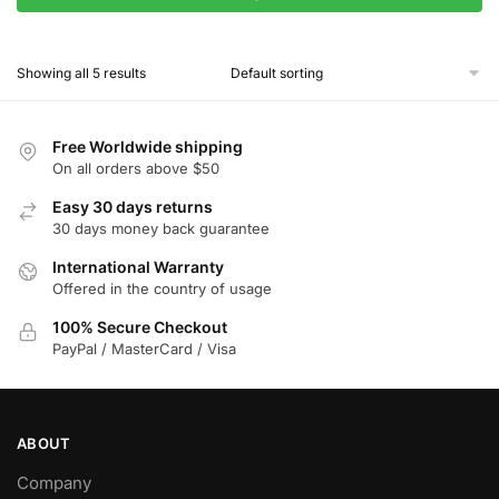
This
product
Showing all 5 results
has
multiple
variants.
Free Worldwide shipping
The
On all orders above $50
options
Easy 30 days returns
may
30 days money back guarantee
be
chosen
International Warranty
Offered in the country of usage
on
the
100% Secure Checkout
product
PayPal / MasterCard / Visa
page
ABOUT
Company