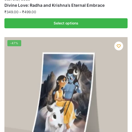
Divine Love: Radha and Krishna’s Eternal Embrace
₹
349.00
–
₹
499.00
Select options
This
product
-47%
has
multiple
variants.
The
options
may
be
chosen
on
the
product
page