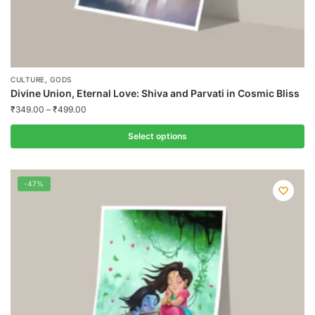
,
CULTURE
GODS
Divine Union, Eternal Love: Shiva and Parvati in Cosmic Bliss
₹
349.00
–
₹
499.00
Select options
This
product
-47%
has
multiple
variants.
The
options
may
be
chosen