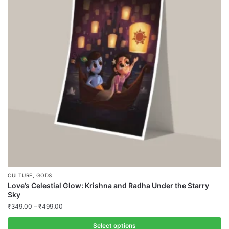
The
options
may
be
chosen
on
the
product
page
,
CULTURE
GODS
Love’s Celestial Glow: Krishna and Radha Under the Starry
Sky
₹
349.00
–
₹
499.00
Select options