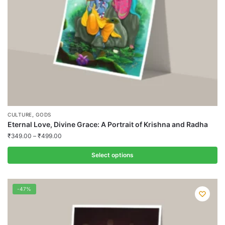
on
the
product
page
,
CULTURE
GODS
Eternal Love, Divine Grace: A Portrait of Krishna and Radha
₹
349.00
–
₹
499.00
Select options
This
product
-47%
has
multiple
variants.