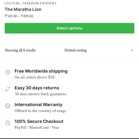
,
CULTURE
FREEDOM FIGHTERS
The Maratha Lion
₹
349.00
–
₹
499.00
Select options
This
product
Showing all 6 results
has
multiple
variants.
Free Worldwide shipping
The
On all orders above $50
options
Easy 30 days returns
may
30 days money back guarantee
be
chosen
International Warranty
Offered in the country of usage
on
the
100% Secure Checkout
product
PayPal / MasterCard / Visa
page