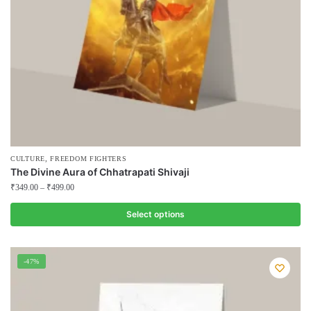
on
the
product
page
,
CULTURE
FREEDOM FIGHTERS
The Divine Aura of Chhatrapati Shivaji
₹
349.00
–
₹
499.00
Select options
This
product
-47%
has
multiple
variants.