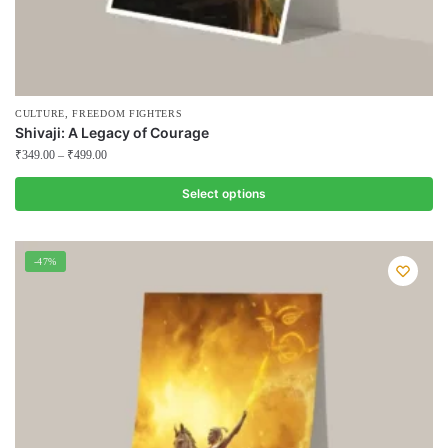
,
CULTURE
FREEDOM FIGHTERS
Shivaji: A Legacy of Courage
₹
349.00
–
₹
499.00
Select options
This
product
-47%
has
multiple
variants.
The
options
may
be
chosen