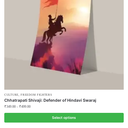
,
CULTURE
FREEDOM FIGHTERS
Chhatrapati Shivaji: Defender of Hindavi Swaraj
₹
349.00
–
₹
499.00
Select options
This