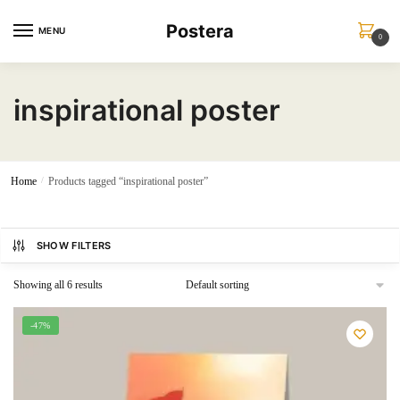
Skip
Skip
Postera
to
to
MENU
0
navigation
content
inspirational poster
Home
/
Products tagged “inspirational poster”
SHOW FILTERS
Showing all 6 results
-47%