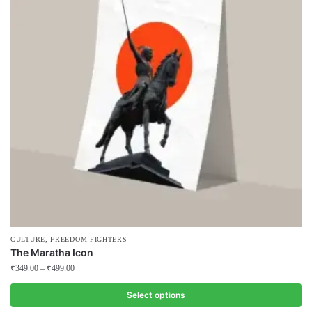
The
options
may
be
chosen
on
the
product
page
,
CULTURE
FREEDOM FIGHTERS
The Maratha Icon
₹
349.00
–
₹
499.00
Select options