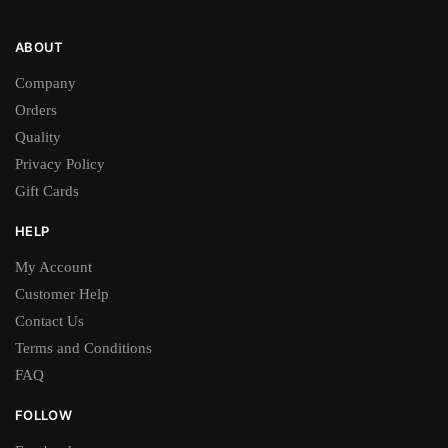
ABOUT
Company
Orders
Quality
Privacy Policy
Gift Cards
HELP
My Account
Customer Help
Contact Us
Terms and Conditions
FAQ
FOLLOW