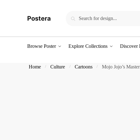
Skip
Skip
to
to
Search
Search
Postera
navigation
content
for:
Browse Poster
Explore Collections
Discover 
Home
Culture
Cartoons
Mojo Jojo’s Master
/
/
/