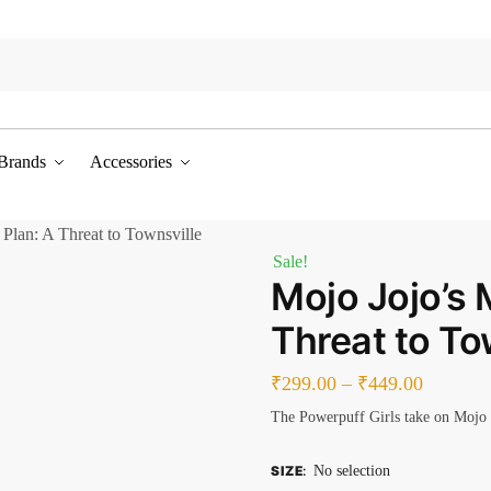
Brands
Accessories
 Plan: A Threat to Townsville
Sale!
Mojo Jojo’s 
Threat to To
₹
299.00
–
₹
449.00
The Powerpuff Girls take on Mojo 
SIZE
:
No selection