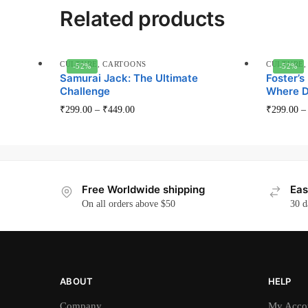
Related products
CULTURE
,
CARTOONS
CULTURE
-52%
-52%
Samurai Jack: The Ultimate
Foster’s
Challenge
Where D
This
₹
299.00
–
₹
449.00
₹
299.00
product
has
multiple
variants.
Free Worldwide shipping
Eas
The
On all orders above $50
30 d
options
may
be
chosen
on
ABOUT
HELP
the
Company
My Acco