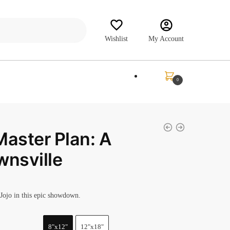
Wishlist
My Account
₹
0.00
0
Master Plan: A
wnsville
Jojo in this epic showdown.
8"x12"
12"x18"