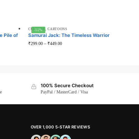
CULTURE
,
CARTOONS
-52%
e Pile of
Samurai Jack: The Timeless Warrior
This
₹
299.00
–
₹
449.00
product
has
multiple
variants.
The
100% Secure Checkout
options
ge
PayPal / MasterCard / Visa
may
be
chosen
on
OVER 1,000 5-STAR REVIEWS
the
product