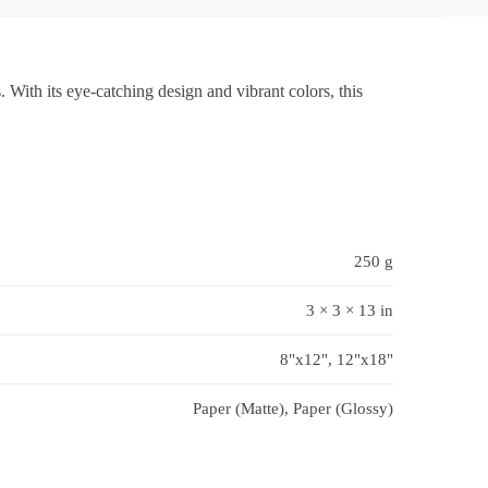
 With its eye-catching design and vibrant colors, this
250 g
3 × 3 × 13 in
8"x12", 12"x18"
Paper (Matte), Paper (Glossy)