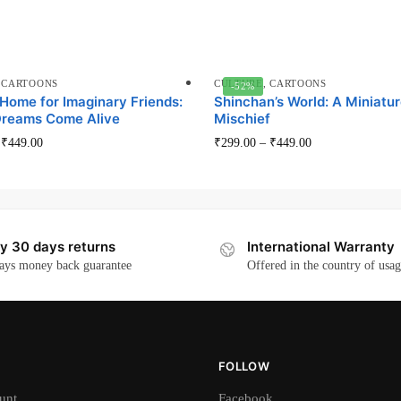
,
CARTOONS
CULTURE
,
CARTOONS
-52%
 Home for Imaginary Friends:
Shinchan’s World: A Miniatur
reams Come Alive
Mischief
This
This
–
₹
449.00
₹
299.00
–
₹
449.00
product
product
has
has
multiple
multiple
variants.
variants.
y 30 days returns
International Warranty
The
The
ays money back guarantee
Offered in the country of usa
options
options
may
may
be
be
chosen
chosen
on
on
FOLLOW
the
the
unt
Facebook