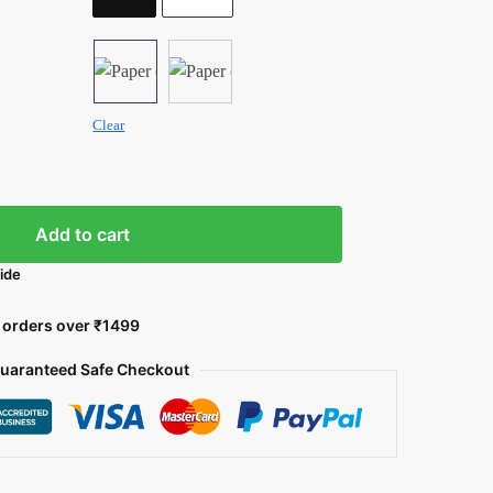
Clear
Add to cart
uide
l orders over ₹1499
uaranteed Safe Checkout