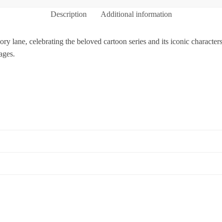
Description
Additional information
y lane, celebrating the beloved cartoon series and its iconic characters.
ages.