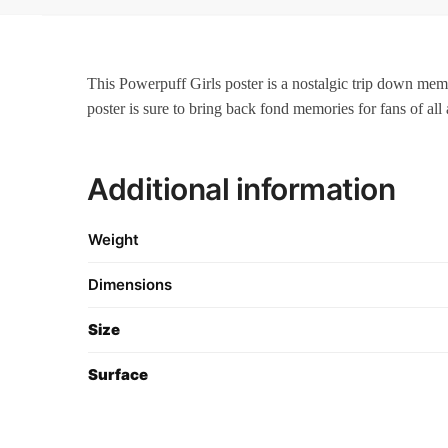
This Powerpuff Girls poster is a nostalgic trip down memor
poster is sure to bring back fond memories for fans of all 
Additional information
Weight
Dimensions
Size
Surface