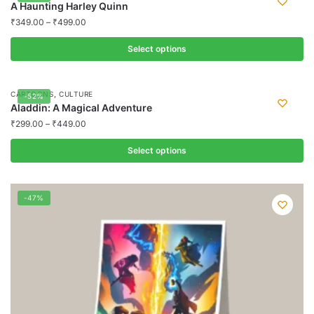
A Haunting Harley Quinn
₹
349.00
–
₹
499.00
Select options
This
product
,
CARTOONS
CULTURE
-52%
has
Aladdin: A Magical Adventure
multiple
₹
299.00
–
₹
449.00
variants.
Select options
The
options
This
may
product
-47%
be
has
chosen
multiple
on
variants.
the
The
product
options
page
may
be