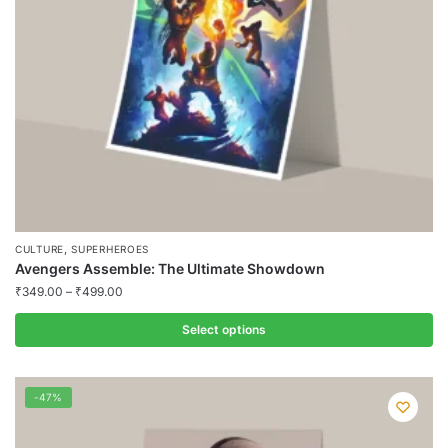
chosen
on
the
product
page
,
CULTURE
SUPERHEROES
Avengers Assemble: The Ultimate Showdown
₹
349.00
–
₹
499.00
Select options
This
product
-47%
has
multiple