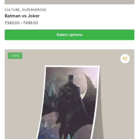
,
CULTURE
SUPERHEROES
Batman vs Joker
₹
349.00
–
₹
499.00
Select options
This
product
-47%
has
multiple
variants.
The
options
may
be
chosen
on
the
product