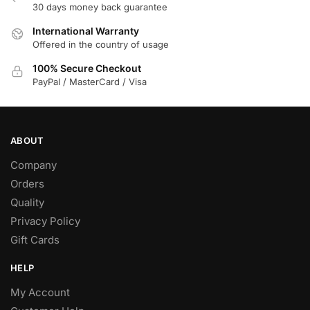
30 days money back guarantee
the
product
International Warranty
page
Offered in the country of usage
100% Secure Checkout
PayPal / MasterCard / Visa
ABOUT
Company
Orders
Quality
Privacy Policy
Gift Cards
HELP
My Account