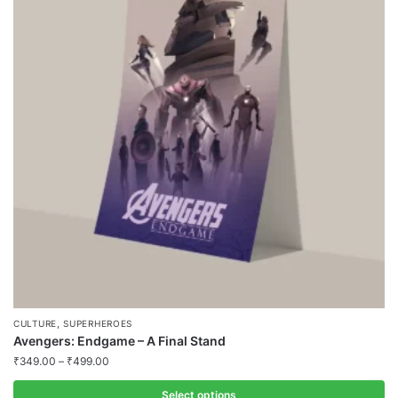
variants.
The
options
may
be
chosen
on
the
product
page
,
CULTURE
SUPERHEROES
Avengers: Endgame – A Final Stand
₹
349.00
–
₹
499.00
Select options