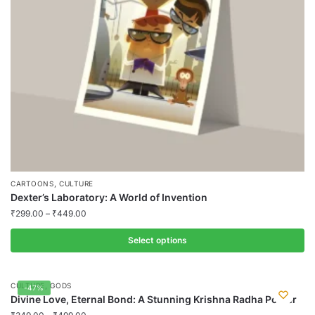
chosen
on
the
product
page
,
CARTOONS
CULTURE
Dexter’s Laboratory: A World of Invention
₹
299.00
–
₹
449.00
Select options
This
product
,
CULTURE
GODS
-47%
has
Divine Love, Eternal Bond: A Stunning Krishna Radha Poster
multiple