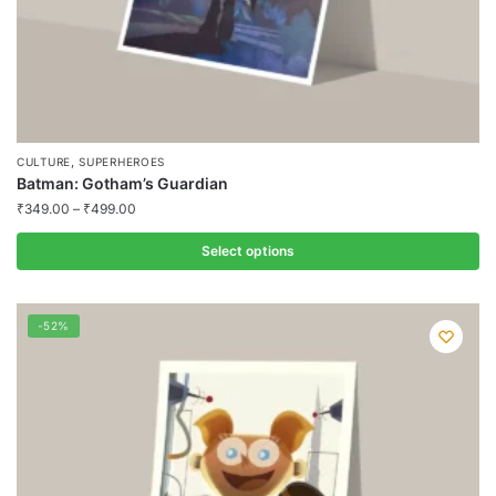
page
,
CULTURE
SUPERHEROES
Batman: Gotham’s Guardian
₹
349.00
–
₹
499.00
Select options
This
product
-52%
has
multiple
variants.
The
options
may
be