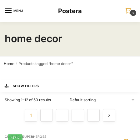
Skip
Skip
Postera
to
to
MENU
0
navigation
content
home decor
Home
Products tagged “home decor”
/
SHOW FILTERS
Showing 1–12 of 50 results
1
2
3
4
5
,
CULTURE
SUPERHEROES
-47%