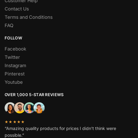
Customer Help
Contact Us
Terms and Conditions
FAQ
FOLLOW
Facebook
Twitter
Instagram
Pinterest
Youtube
OVER 1,000 5-STAR REVIEWS
★★★★★
“Amazing quality products for prices I didn’t think were
possible.”