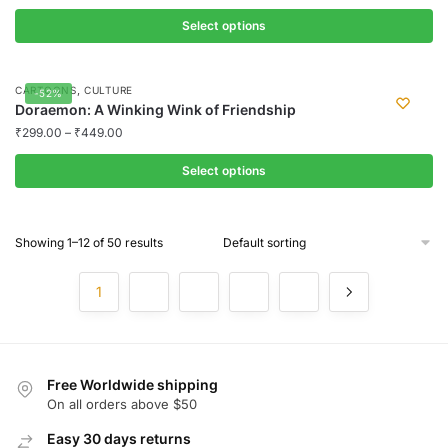
on
variants.
the
Select options
The
product
options
This
page
may
product
,
CARTOONS
CULTURE
-52%
be
has
Doraemon: A Winking Wink of Friendship
chosen
multiple
₹
299.00
–
₹
449.00
on
variants.
the
Select options
The
product
options
This
page
may
product
Showing 1–12 of 50 results
be
has
chosen
multiple
1
2
3
4
5
on
variants.
the
The
product
options
page
may
Free Worldwide shipping
be
On all orders above $50
chosen
on
Easy 30 days returns