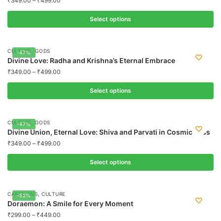
₹
349.00
–
₹
499.00
variants.
Select options
The
options
This
may
product
,
CULTURE
GODS
-47%
be
has
Divine Love: Radha and Krishna’s Eternal Embrace
chosen
multiple
₹
349.00
–
₹
499.00
on
variants.
the
Select options
The
product
options
This
page
may
product
,
CULTURE
GODS
-47%
be
has
Divine Union, Eternal Love: Shiva and Parvati in Cosmic Bliss
chosen
multiple
₹
349.00
–
₹
499.00
on
variants.
the
Select options
The
product
options
This
page
may
product
,
CARTOONS
CULTURE
-52%
be
has
Doraemon: A Smile for Every Moment
chosen
multiple
₹
299.00
–
₹
449.00